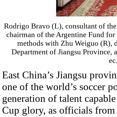
Rodrigo Bravo (L), consultant of th
chairman of the Argentine Fund for 
methods with Zhu Weiguo (R), de
Department of Jiangsu Province, a
ec
East China’s Jiangsu provin
one of the world’s soccer p
generation of talent capabl
Cup glory, as officials from