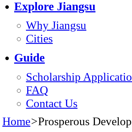
Explore Jiangsu
Why Jiangsu
Cities
Guide
Scholarship Applicati
FAQ
Contact Us
Home
>
Prosperous Develo