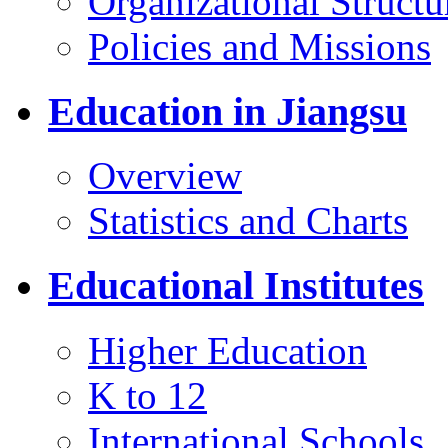
Organizational Structu
Policies and Missions
Education in Jiangsu
Overview
Statistics and Charts
Educational Institutes
Higher Education
K to 12
International Schools