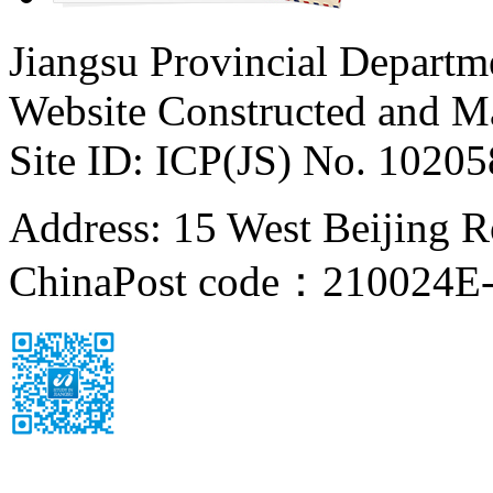
Jiangsu Provincial Departm
Website Constructed and M
Site ID: ICP(JS) No. 1020
Address: 15 West Beijing Ro
China
Post code：210024
E-