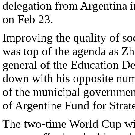
delegation from Argentina i
on Feb 23.
Improving the quality of soc
was top of the agenda as Zh
general of the Education De
down with his opposite num
of the municipal governmen
of Argentine Fund for Strat
The two-time World Cup wi