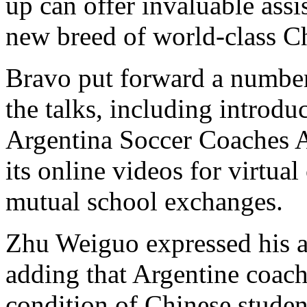
up can offer invaluable assi
new breed of world-class Ch
Bravo put forward a number 
the talks, including introd
Argentina Soccer Coaches 
its online videos for virtua
mutual school exchanges.
Zhu Weiguo expressed his a
adding that Argentine coach
condition of Chinese studen