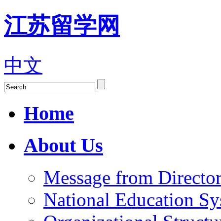
江苏留学网
中文
Home
About Us
Message from Director
National Education S