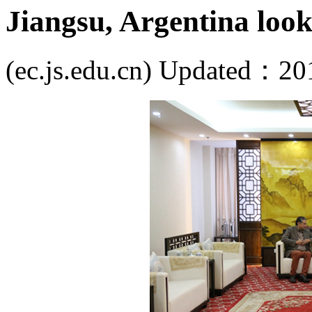
Jiangsu, Argentina look
(ec.js.edu.cn) Updated：20