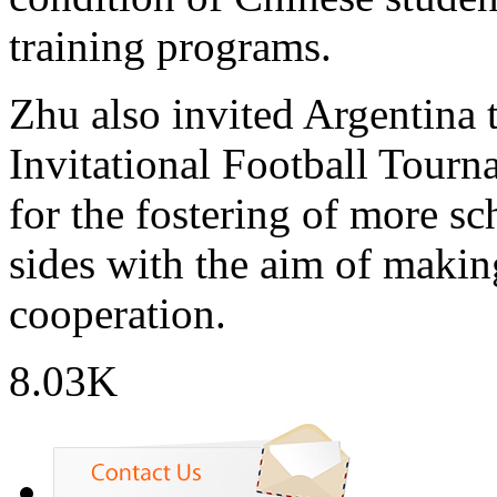
training programs.
Zhu also invited Argentina 
Invitational Football Tourn
for the fostering of more s
sides with the aim of makin
cooperation.
8.03K