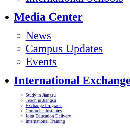
Media Center
News
Campus Updates
Events
International Exchang
Study in Jiangsu
Teach in Jiangsu
Exchange Programs
Confucius Institutes
Joint Education Delivery
International Training