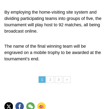
By employing the home-visiting site system and
dividing participating teams into groups of five, the
tournament will play host to 92 matches, all being
broadcast online.
The name of the final winning team will be
engraved on a mobile trophy to be awarded at the
tournament’s end.
1
2
3
>