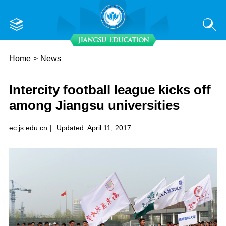
Home
>
News
Intercity football league kicks off
among Jiangsu universities
ec.js.edu.cn
|
Updated: April 11, 2017