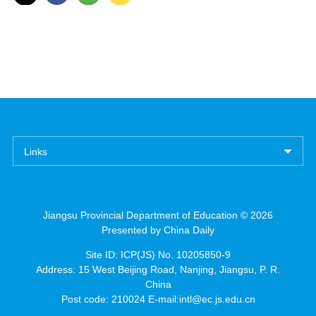
Links
Jiangsu Provincial Department of Education ©
2026
Presented by China Daily
Site ID: ICP(JS) No. 10205850-9
Address: 15 West Beijing Road, Nanjing, Jiangsu, P. R.
China
Post code: 210024 E-mail:intl@ec.js.edu.cn