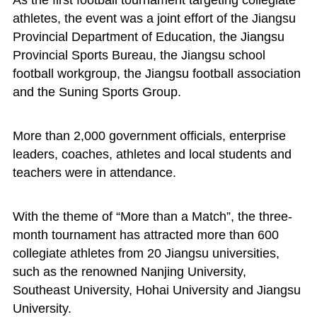
As the first football tournament targeting collegiate
athletes, the event was a joint effort of the Jiangsu
Provincial Department of Education, the Jiangsu
Provincial Sports Bureau, the Jiangsu school
football workgroup, the Jiangsu football association
and the Suning Sports Group.
More than 2,000 government officials, enterprise
leaders, coaches, athletes and local students and
teachers were in attendance.
With the theme of “More than a Match”, the three-
month tournament has attracted more than 600
collegiate athletes from 20 Jiangsu universities,
such as the renowned Nanjing University,
Southeast University, Hohai University and Jiangsu
University.