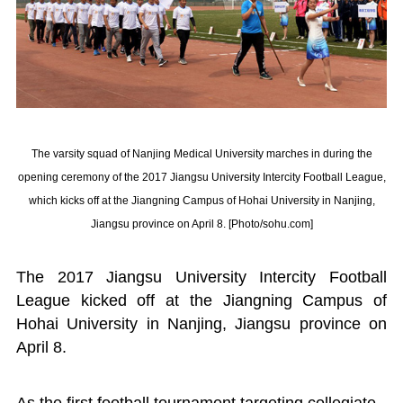
The varsity squad of Nanjing Medical University marches in during the
opening ceremony of the 2017 Jiangsu University Intercity Football League,
which kicks off at the Jiangning Campus of Hohai University in Nanjing,
Jiangsu province on April 8. [Photo/sohu.com]
The 2017 Jiangsu University Intercity Football
League kicked off at the Jiangning Campus of
Hohai University in Nanjing, Jiangsu province on
April 8.