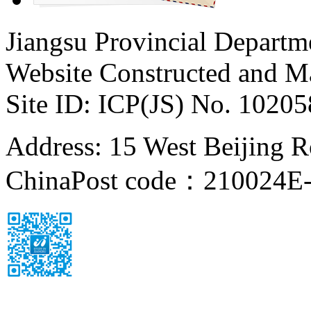
Jiangsu Provincial Departm
Website Constructed and M
Site ID: ICP(JS) No. 1020
Address: 15 West Beijing Ro
China
Post code：210024
E-