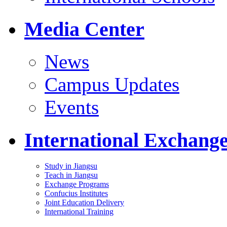
Media Center
News
Campus Updates
Events
International Exchang
Study in Jiangsu
Teach in Jiangsu
Exchange Programs
Confucius Institutes
Joint Education Delivery
International Training