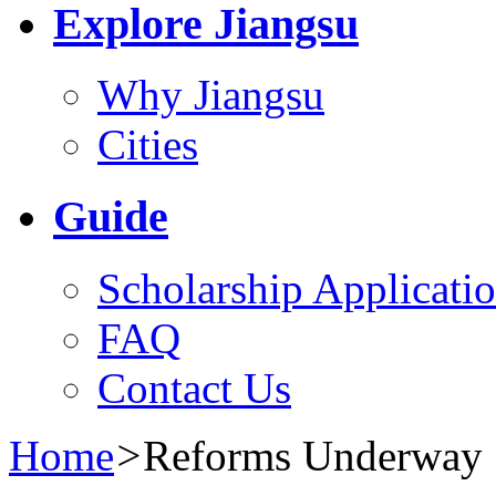
Explore Jiangsu
Why Jiangsu
Cities
Guide
Scholarship Applicati
FAQ
Contact Us
Home
>
Reforms Underway