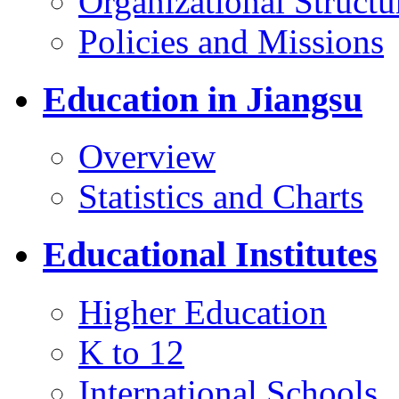
Organizational Structu
Policies and Missions
Education in Jiangsu
Overview
Statistics and Charts
Educational Institutes
Higher Education
K to 12
International Schools