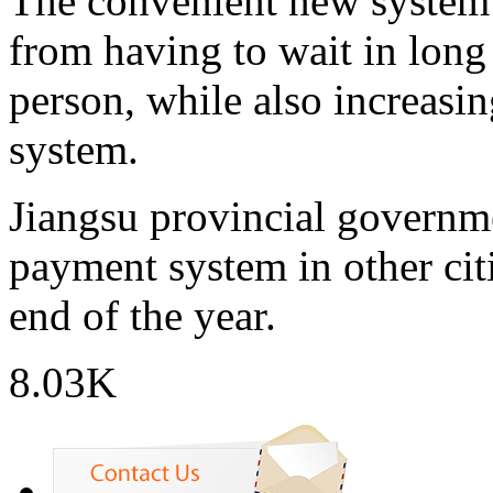
The convenient new system f
from having to wait in long 
person, while also increasin
system.
Jiangsu provincial governme
payment system in other cit
end of the year.
8.03K