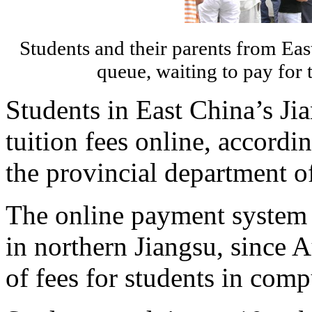
Students and their parents from Eas
queue, waiting to pay for 
Students in East China’s Ji
tuition fees online, accord
the provincial department o
The online payment system h
in northern Jiangsu, since A
of fees for students in com