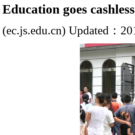
Education goes cashless
(ec.js.edu.cn) Updated：20