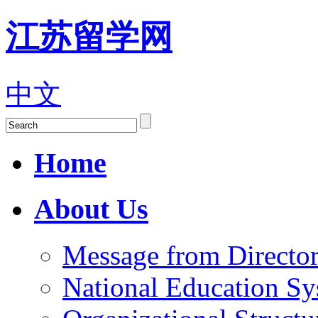
江苏留学网
中文
Home
About Us
Message from Director
National Education S