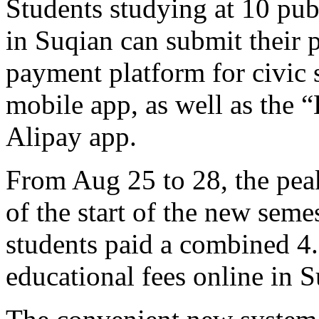
Students studying at 10 pub
in Suqian can submit their 
payment platform for civic 
mobile app, as well as the “
Alipay app.
From Aug 25 to 28, the pea
of the start of the new semes
students paid a combined 4
educational fees online in S