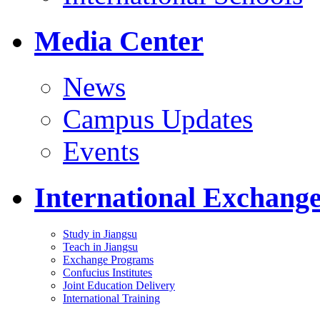
Media Center
News
Campus Updates
Events
International Exchang
Study in Jiangsu
Teach in Jiangsu
Exchange Programs
Confucius Institutes
Joint Education Delivery
International Training