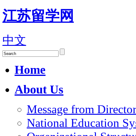
江苏留学网
中文
Home
About Us
Message from Director
National Education S