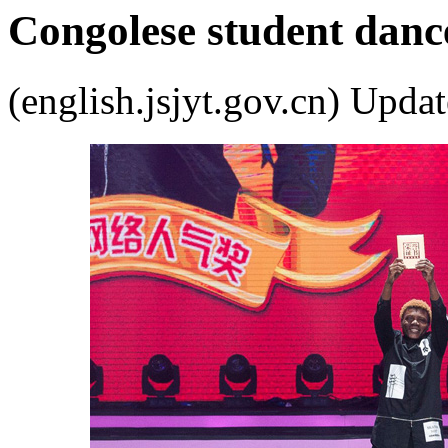
Congolese student danc
(english.jsjyt.gov.cn) Up