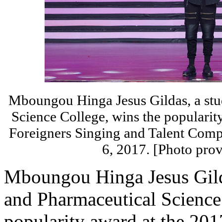
Mboungou Hinga Jesus Gildas, a stu
Science College, wins the popularit
Foreigners Singing and Talent Compe
6, 2017. [Photo prov
Mboungou Hinga Jesus Gild
and Pharmaceutical Science
popularity award at the 201