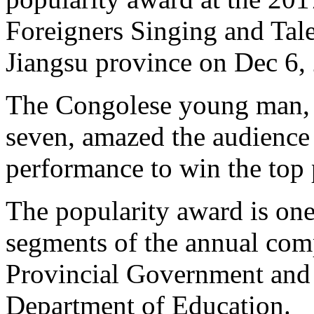
Foreigners Singing and Tal
Jiangsu province on Dec 6,
The Congolese young man, w
seven, amazed the audience 
performance to win the top 
The popularity award is one
segments of the annual comp
Provincial Government and 
Department of Education.