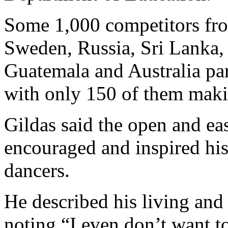
Some 1,000 competitors fro
Sweden, Russia, Sri Lanka,
Guatemala and Australia part
with only 150 of them makin
Gildas said the open and e
encouraged and inspired his
dancers.
He described his living and
noting “I even don’t want 