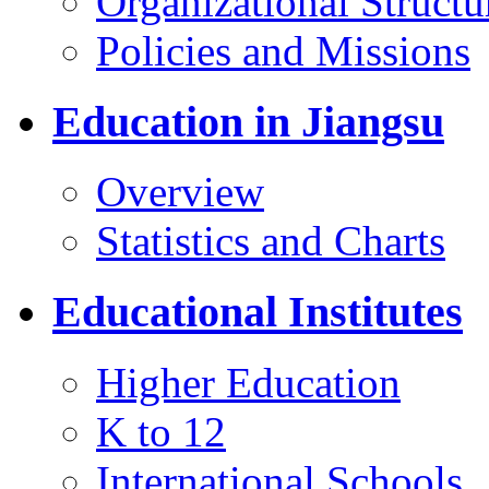
Organizational Structu
Policies and Missions
Education in Jiangsu
Overview
Statistics and Charts
Educational Institutes
Higher Education
K to 12
International Schools