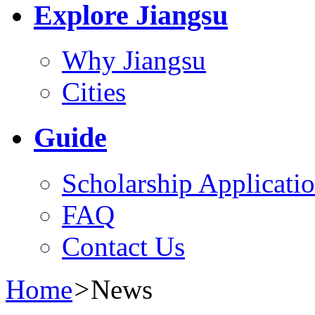
Explore Jiangsu
Why Jiangsu
Cities
Guide
Scholarship Applicati
FAQ
Contact Us
Home
>
News