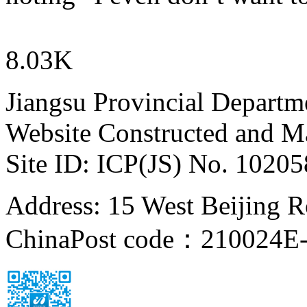
8.03K
Jiangsu Provincial Departm
Website Constructed and M
Site ID: ICP(JS) No. 1020
Address: 15 West Beijing Ro
China
Post code：210024
E-