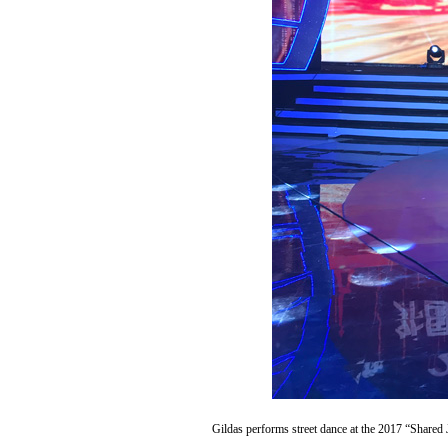
Gildas performs street dance at the 2017 “Shared 