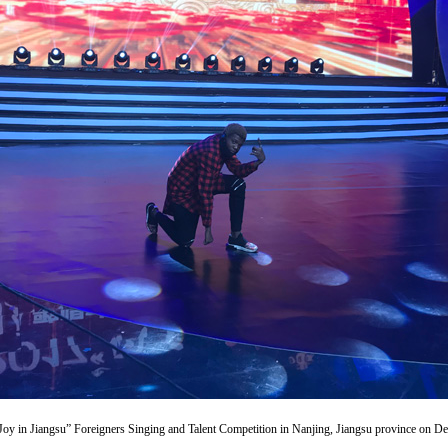
Joy in Jiangsu” Foreigners Singing and Talent Competition in Nanjing, Jiangsu province on Dec