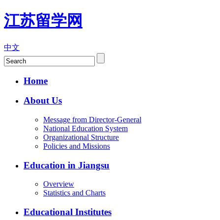
江苏留学网
中文
Home
About Us
Message from Director-General
National Education System
Organizational Structure
Policies and Missions
Education in Jiangsu
Overview
Statistics and Charts
Educational Institutes