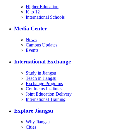
Higher Education
K to 12
International Schools
Media Center
News
Campus Updates
Events
International Exchange
Study in Jiangsu
Teach in Jiangsu
Exchange Programs
Confucius Institutes
Joint Education Delivery
International Training
Explore Jiangsu
Why Jiangsu
Cities