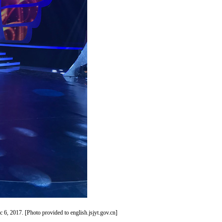
 6, 2017. [Photo provided to english.jsjyt.gov.cn]