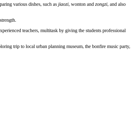
reparing various dishes, such as
jiaozi
, wonton and
zongzi
, and also
strength.
xperienced teachers, multitask by giving the students professional
loring trip to local urban planning museum, the bonfire music party,