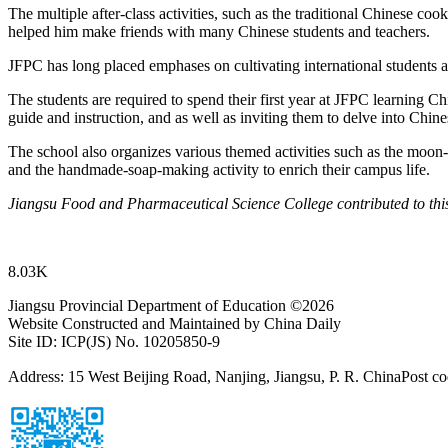
The multiple after-class activities, such as the traditional Chinese co
helped him make friends with many Chinese students and teachers.
JFPC has long placed emphases on cultivating international students 
The students are required to spend their first year at JFPC learning C
guide and instruction, and as well as inviting them to delve into Chin
The school also organizes various themed activities such as the moon-
and the handmade-soap-making activity to enrich their campus life.
Jiangsu Food and Pharmaceutical Science College contributed to this
8.03K
Jiangsu Provincial Department of Education ©
2026
Website Constructed and Maintained by China Daily
Site ID: ICP(JS) No. 10205850-9
Address: 15 West Beijing Road, Nanjing, Jiangsu, P. R. China
Post c