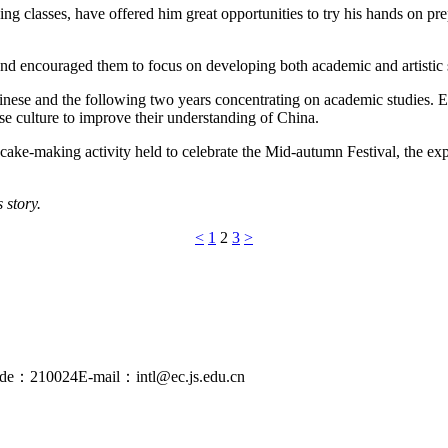
oking classes, have offered him great opportunities to try his hands on p
and encouraged them to focus on developing both academic and artistic 
hinese and the following two years concentrating on academic studies. E
ese culture to improve their understanding of China.
cake-making activity held to celebrate the Mid-autumn Festival, the exp
 story.
<
1
2
3
>
ode：210024
E-mail：intl@ec.js.edu.cn