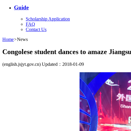
Guide
Scholarship Application
FAQ
Contact Us
Home
>
News
Congolese student dances to amaze Jiangs
(english.jsjyt.gov.cn) Updated：2018-01-09