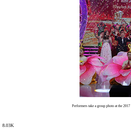
Performers take a group photo at the 2017
8.03K