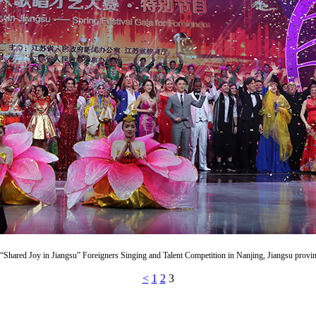
 “Shared Joy in Jiangsu” Foreigners Singing and Talent Competition in Nanjing, Jiangsu provi
<
1
2
3