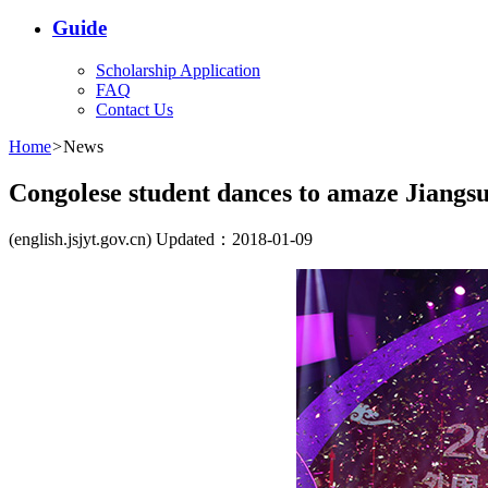
Guide
Scholarship Application
FAQ
Contact Us
Home
>
News
Congolese student dances to amaze Jiangs
(english.jsjyt.gov.cn) Updated：2018-01-09