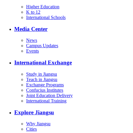
Higher Education
K to 12
International Schools
Media Center
News
Campus Updates
Events
International Exchange
Study in Jiangsu
Teach in Jiangsu
Exchange Programs
Confucius Institutes
Joint Education Delivery
International Training
Explore Jiangsu
Why Jiangsu
Cities