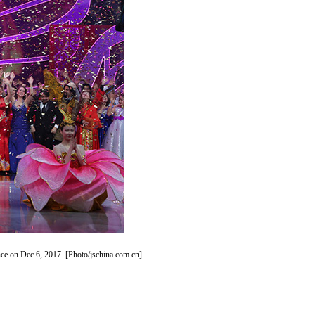
nce on Dec 6, 2017. [Photo/jschina.com.cn]