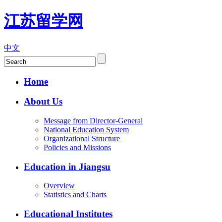
江苏留学网
中文
Home
About Us
Message from Director-General
National Education System
Organizational Structure
Policies and Missions
Education in Jiangsu
Overview
Statistics and Charts
Educational Institutes