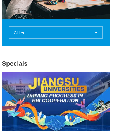
Cities
Specials