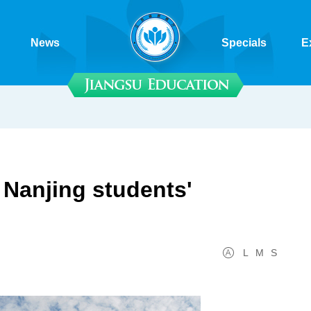
News
Specials
E
e Nanjing students'
L
M
S