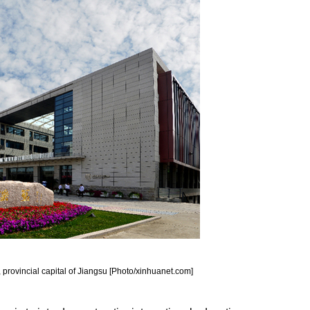
 provincial capital of Jiangsu [Photo/xinhuanet.com]