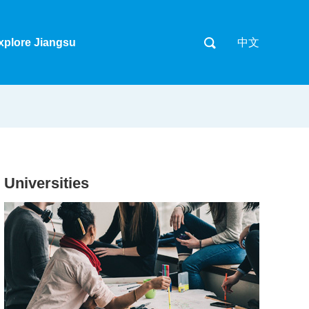
xplore Jiangsu
中文
Universities