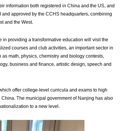
eir information both registered in China and the US, and
ked and approved by the CCHS headquarters, combining
st and the West.
 in providing a transformative education will visit the
ized courses and club activities, an important sector in
h as math, physics, chemistry and biology contests,
logy, business and finance, artistic design, speech and
.
ch offer college-level curricula and exams to high
n China. The municipal government of Nanjing has also
ationalization to a new level.