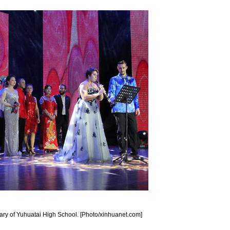
sary of Yuhuatai High School. [Photo/xinhuanet.com]