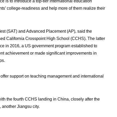
 is to introduce a top-tier international education
s’ college-readiness and help more of them realize their
est (SAT) and Advanced Placement (AP), said the
sed California Crosspoint High School (CCHS). The latter
ce in 2016, a US government program established to
dent achievement or made significant improvements in
ps.
d offer support on teaching management and international
ith the fourth CCHS landing in China, closely after the
another Jiangsu city.