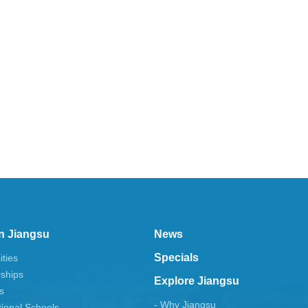
n Jiangsu
News
Specials
ities
rships
Explore Jiangsu
s
- Why Jiangsu
tional Schools