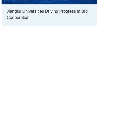
Jiangsu Universities Driving Progress in BRI
Cooperation