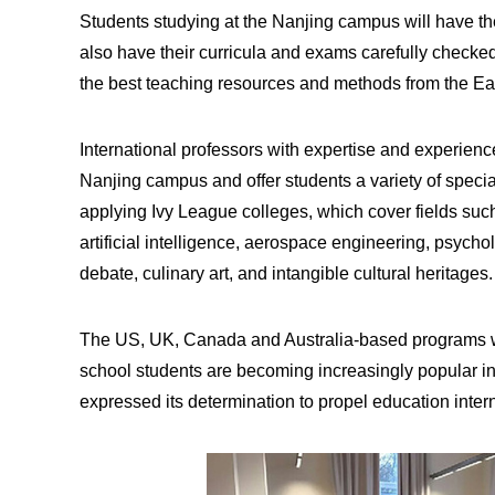
Students studying at the Nanjing campus will have th
also have their curricula and exams carefully chec
the best teaching resources and methods from the Ea
International professors with expertise and experience
Nanjing campus and offer students a variety of special
applying Ivy League colleges, which cover fields suc
artificial intelligence, aerospace engineering, psycho
debate, culinary art, and intangible cultural heritages
The US, UK, Canada and Australia-based programs whi
school students are becoming increasingly popular i
expressed its determination to propel education intern