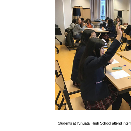
Students at Yuhuatai High School attend inte