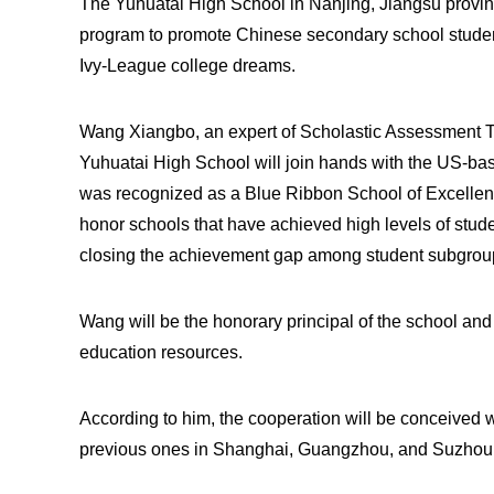
The Yuhuatai High School in Nanjing, Jiangsu province
program to promote Chinese secondary school student
Ivy-League college dreams.
Wang Xiangbo, an expert of Scholastic Assessment T
Yuhuatai High School will join hands with the US-ba
was recognized as a Blue Ribbon School of Excellen
honor schools that have achieved high levels of stu
closing the achievement gap among student subgrou
Wang will be the honorary principal of the school an
education resources.
According to him, the cooperation will be conceived w
previous ones in Shanghai, Guangzhou, and Suzhou, 