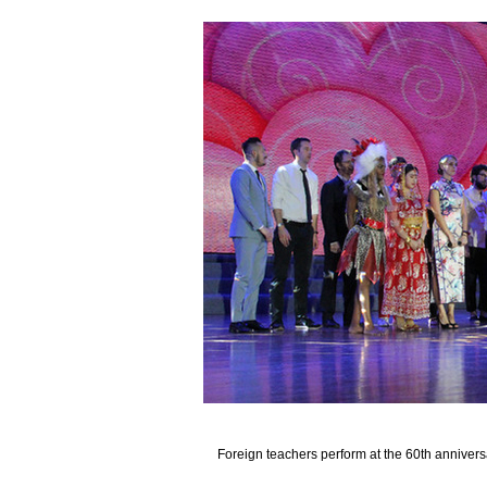
Foreign teachers perform at the 60th anniver