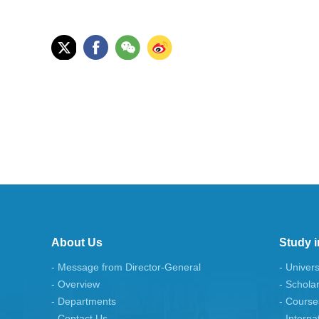
About Us
Study i
- Message from Director-General
- Univers
- Overview
- Schola
- Departments
- Course
- Contact Us
- Interna