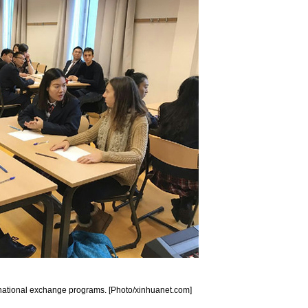
rnational exchange programs. [Photo/xinhuanet.com]