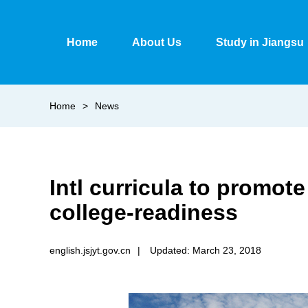
Home
About Us
Study in Jiangsu
Home
>
News
Intl curricula to promot
college-readiness
english.jsjyt.gov.cn
|
Updated: March 23, 2018