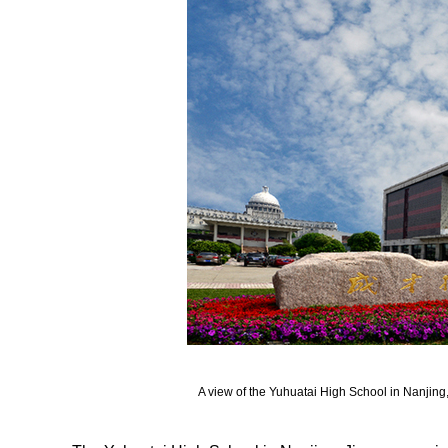
A view of the Yuhuatai High School in Nanjing,