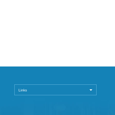
Links