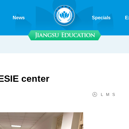
News
Specials
E
ESIE center
L
M
S