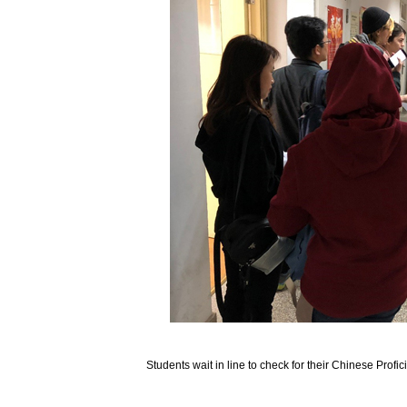
Students wait in line to check for their Chinese Profi