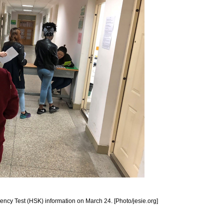
ciency Test (HSK) information on March 24. [Photo/jesie.org]