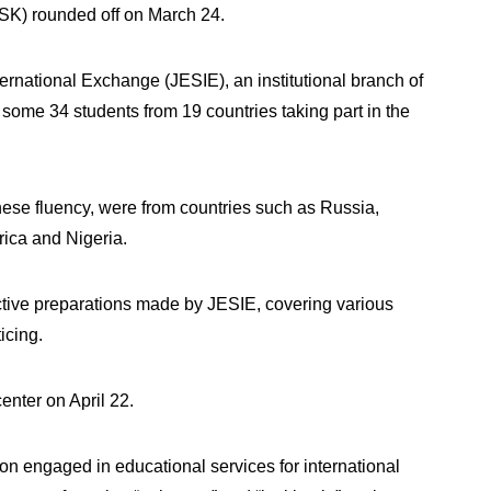
HSK) rounded off on March 24.
ternational Exchange (JESIE), an institutional branch of
some 34 students from 19 countries taking part in the
ese fluency, were from countries such as Russia,
rica and Nigeria.
active preparations made by JESIE, covering various
ticing.
enter on April 22.
on engaged in educational services for international