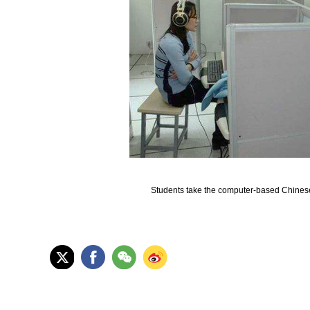
Students take the computer-based Chinese 