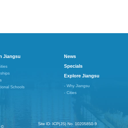
n Jiangsu
News
Specials
ities
rships
Explore Jiangsu
s
- Why Jiangsu
tional Schools
- Cities
Site ID: ICP(JS) No. 10205850-9
 ©