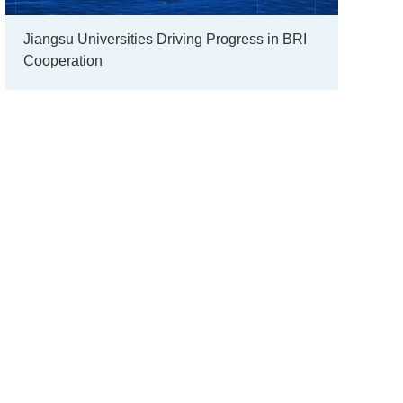
Jiangsu Universities Driving Progress in BRI
Cooperation