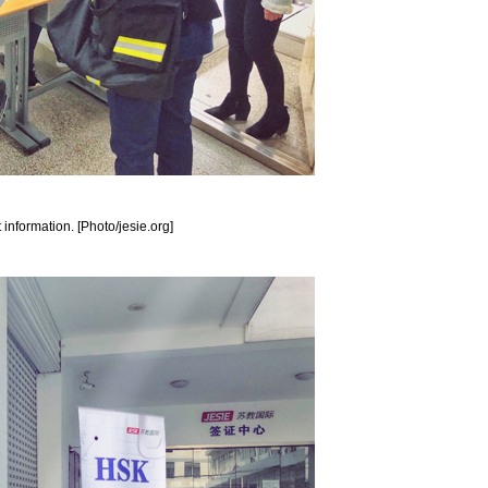
 information. [Photo/jesie.org]