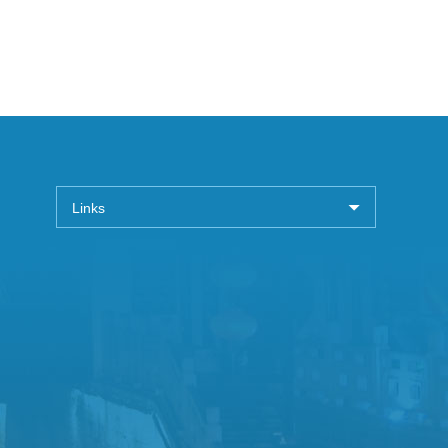
Links