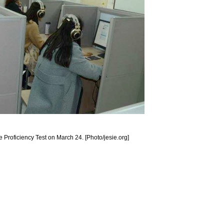
Proficiency Test on March 24. [Photo/jesie.org]