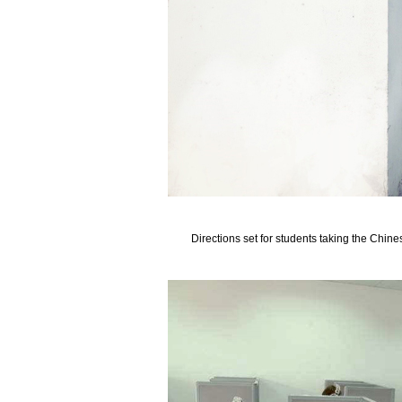
Directions set for students taking the Chine