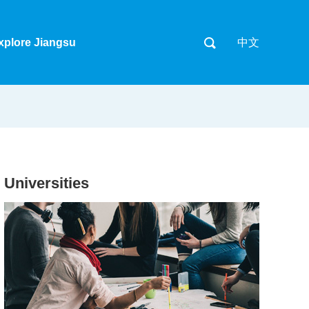
xplore Jiangsu
中文
Universities