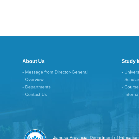
About Us
Study i
- Message from Director-General
- Univers
- Overview
- Schola
- Departments
- Course
- Contact Us
- Interna
Jiangsu Provincial Department of Education