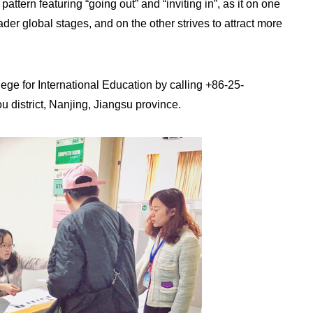
tern featuring “going out” and “inviting in”, as it on one
r global stages, and on the other strives to attract more
ege for International Education by calling +86-25-
 district, Nanjing, Jiangsu province.