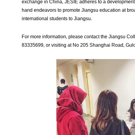
exchange in China, JESIE adheres to a development pat
hand endeavors to promote Jiangsu education at broade
international students to Jiangsu.
For more information, please contact the Jiangsu Coll
83335699, or visiting at No 205 Shanghai Road, Gulou