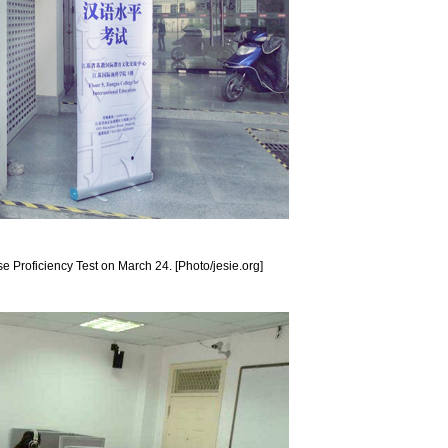
se Proficiency Test on March 24. [Photo/jesie.org]