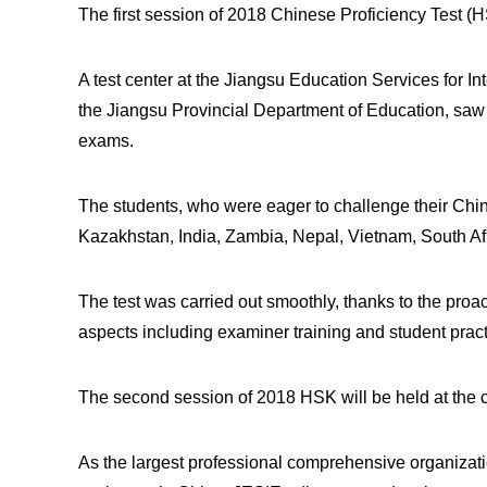
The first session of 2018 Chinese Proficiency Test (
A test center at the Jiangsu Education Services for In
the Jiangsu Provincial Department of Education, saw 
exams.
The students, who were eager to challenge their Chin
Kazakhstan, India, Zambia, Nepal, Vietnam, South Af
The test was carried out smoothly, thanks to the pro
aspects including examiner training and student prac
The second session of 2018 HSK will be held at the c
As the largest professional comprehensive organizati