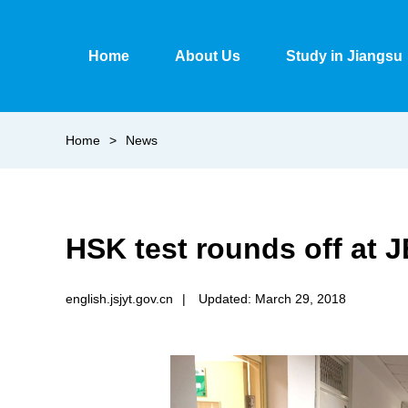
Home
About Us
Study in Jiangsu
Home
>
News
HSK test rounds off at J
english.jsjyt.gov.cn
|
Updated: March 29, 2018