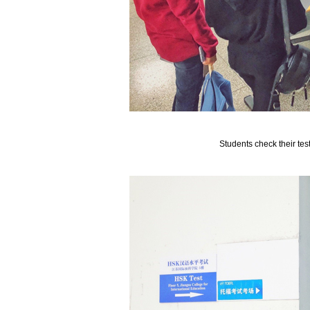
Students check their test