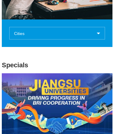
Cities
Specials