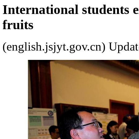
International students
fruits
(english.jsjyt.gov.cn) Up