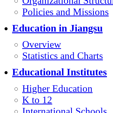
Organizational Structu
Policies and Missions
Education in Jiangsu
Overview
Statistics and Charts
Educational Institutes
Higher Education
K to 12
International Schools