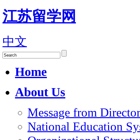
江苏留学网
中文
Home
About Us
Message from Director
National Education S