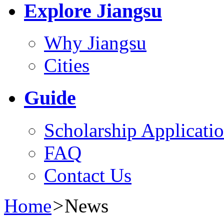
Explore Jiangsu
Why Jiangsu
Cities
Guide
Scholarship Applicati
FAQ
Contact Us
Home
>
News