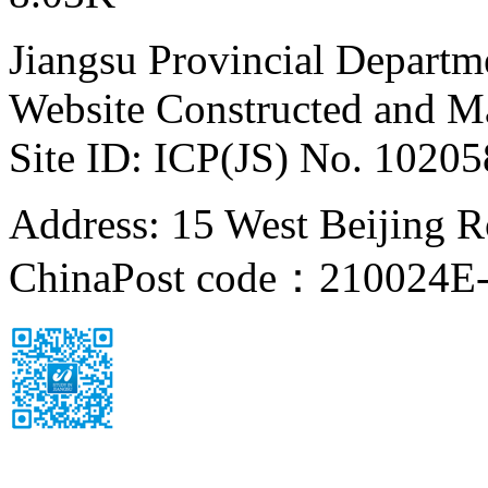
Jiangsu Provincial Departm
Website Constructed and M
Site ID: ICP(JS) No. 1020
Address: 15 West Beijing Ro
China
Post code：210024
E-