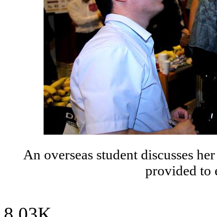
An overseas student discusses her
provided to 
8.03K