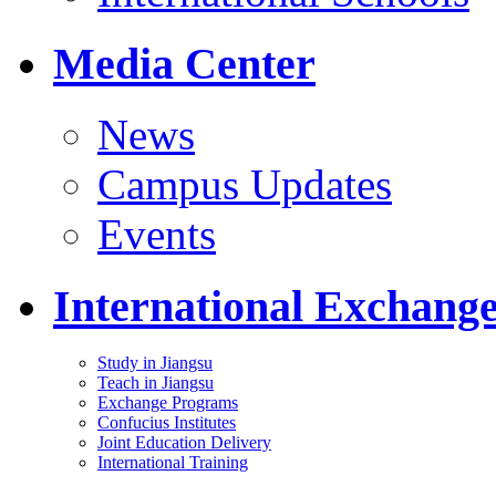
Media Center
News
Campus Updates
Events
International Exchang
Study in Jiangsu
Teach in Jiangsu
Exchange Programs
Confucius Institutes
Joint Education Delivery
International Training