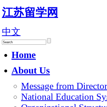
江苏留学网
中文
Home
About Us
Message from Director
National Education S