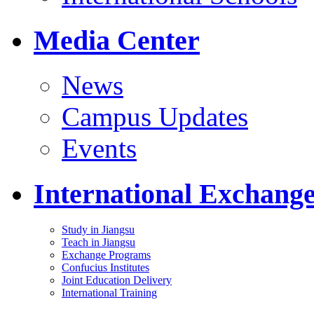
Media Center
News
Campus Updates
Events
International Exchang
Study in Jiangsu
Teach in Jiangsu
Exchange Programs
Confucius Institutes
Joint Education Delivery
International Training