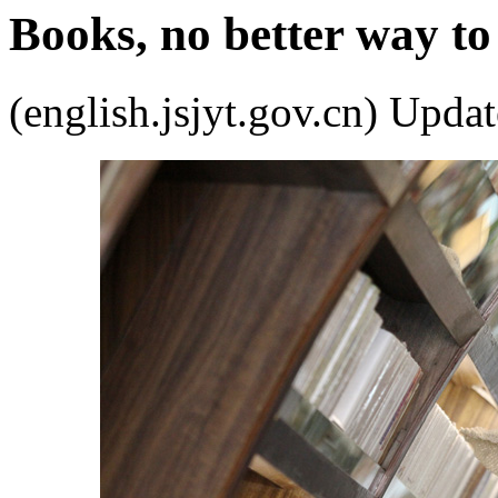
Books, no better way t
(english.jsjyt.gov.cn) Up