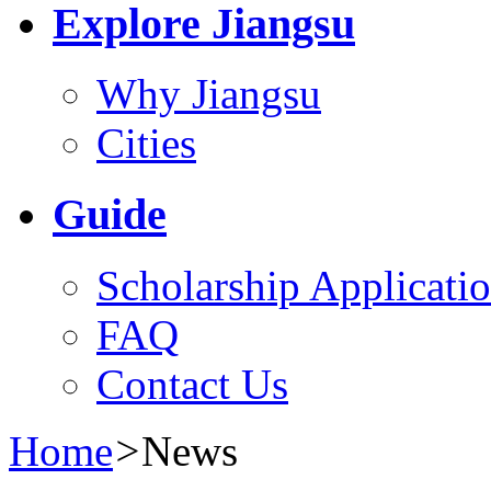
Explore Jiangsu
Why Jiangsu
Cities
Guide
Scholarship Applicati
FAQ
Contact Us
Home
>
News