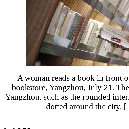
A woman reads a book in front o
bookstore, Yangzhou, July 21. The
Yangzhou, such as the rounded inter
dotted around the city.