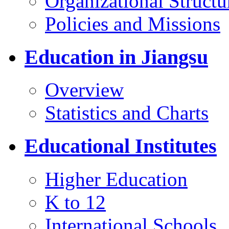
Organizational Structu
Policies and Missions
Education in Jiangsu
Overview
Statistics and Charts
Educational Institutes
Higher Education
K to 12
International Schools