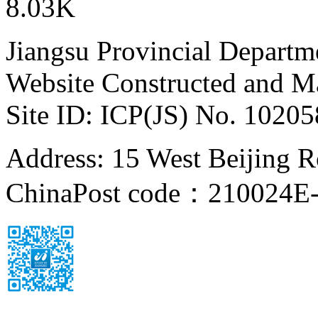
8.03K
Jiangsu Provincial Departm
Website Constructed and M
Site ID: ICP(JS) No. 1020
Address: 15 West Beijing Ro
China
Post code：210024
E-