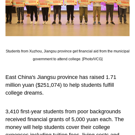
Students from Xuzhou, Jiangsu province get financial aid from the municipal
government to attend college. [Photo/VCG]
East China's Jiangsu province has raised 1.71
million yuan ($251,074) to help students fulfill
college dreams.
3,410 first-year students from poor backgrounds
received financial grants of 5,000 yuan each. The
money will help students cover their college