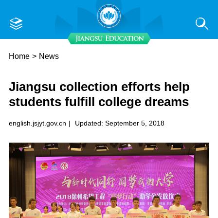
Home
>
News
Jiangsu collection efforts help
students fulfill college dreams
english.jsjyt.gov.cn
|
Updated: September 5, 2018