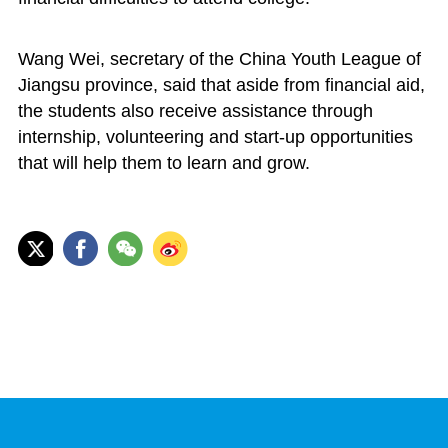
Wang Wei, secretary of the China Youth League of
Jiangsu province, said that aside from financial aid,
the students also receive assistance through
internship, volunteering and start-up opportunities
that will help them to learn and grow.