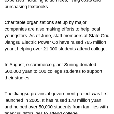
expenses including tuition fees, living costs and
purchasing textbooks.
Charitable organizations set up by major
companies are also making efforts to help local
youngsters. As of June, staff members at State Grid
Jiangsu Electric Power Co have raised 765 million
yuan, helping over 21,000 students attend college.
In August, e-commerce giant Suning donated
500,000 yuan to 100 college students to support
their studies.
The Jiangsu provincial government project was first
launched in 2005. It has raised 178 million yuan
and helped over 50,000 students from families with
financial difficulties to attend college.