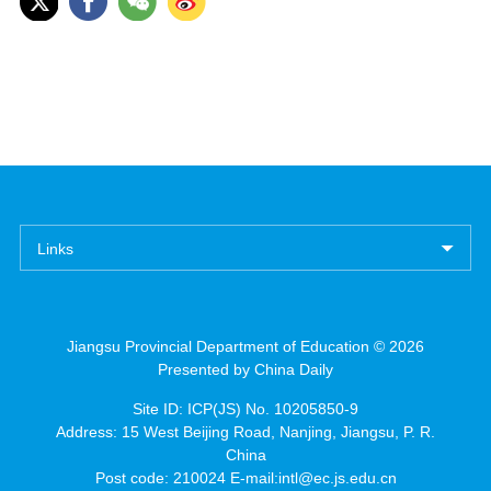
Links
Jiangsu Provincial Department of Education ©
2026
Presented by China Daily
Site ID: ICP(JS) No. 10205850-9
Address: 15 West Beijing Road, Nanjing, Jiangsu, P. R.
China
Post code: 210024 E-mail:intl@ec.js.edu.cn