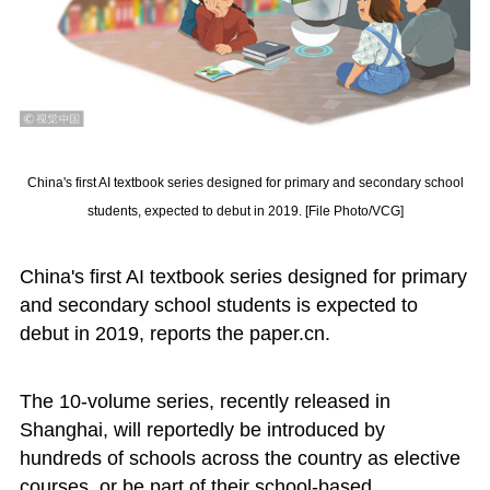
China's first AI textbook series designed for primary and secondary school
students, expected to debut in 2019. [File Photo/VCG]
China's first AI textbook series designed for primary
and secondary school students is expected to
debut in 2019, reports the paper.cn.
The 10-volume series, recently released in
Shanghai, will reportedly be introduced by
hundreds of schools across the country as elective
courses, or be part of their school-based