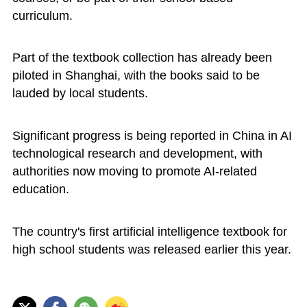
curriculum.
Part of the textbook collection has already been
piloted in Shanghai, with the books said to be
lauded by local students.
Significant progress is being reported in China in AI
technological research and development, with
authorities now moving to promote AI-related
education.
The country's first artificial intelligence textbook for
high school students was released earlier this year.