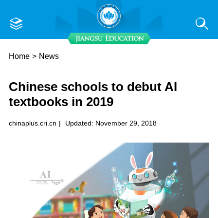
Home
>
News
Chinese schools to debut AI
textbooks in 2019
chinaplus.cri.cn
|
Updated: November 29, 2018