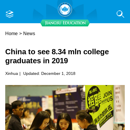
Home
>
News
China to see 8.34 mln college
graduates in 2019
Xinhua
|
Updated: December 1, 2018