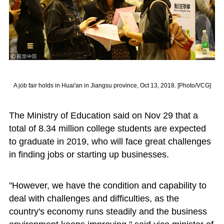
A job fair holds in Huai'an in Jiangsu province, Oct 13, 2018. [Photo/VCG]
The Ministry of Education said on Nov 29 that a
total of 8.34 million college students are expected
to graduate in 2019, who will face great challenges
in finding jobs or starting up businesses.
"However, we have the condition and capability to
deal with challenges and difficulties, as the
country's economy runs steadily and the business