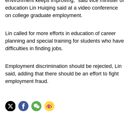
environment keeps improving," said vice minister of
education Lin Huiqing said at a video conference
on college graduate employment.
Lin called for more efforts in education of career
planning and special training for students who have
difficulties in finding jobs.
Employment discrimination should be rejected, Lin
said, adding that there should be an effort to fight
employment fraud.