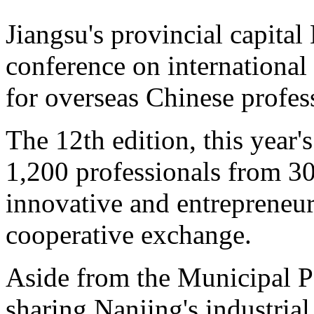
Jiangsu's provincial capital
conference on internationa
for overseas Chinese profe
The 12th edition, this year'
1,200 professionals from 30 
innovative and entrepreneuri
cooperative exchange.
Aside from the Municipal P
sharing Nanjing's industrial