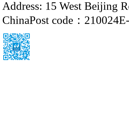
Address: 15 West Beijing Ro
China
Post code：210024
E-