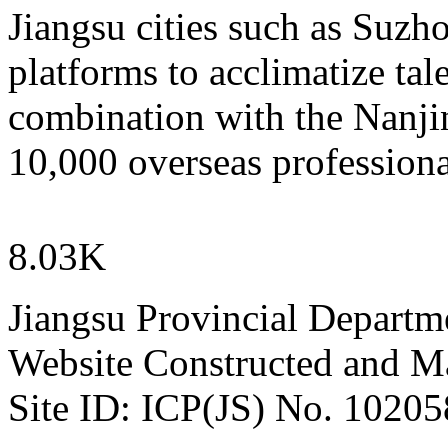
Jiangsu cities such as Suzh
platforms to acclimatize tal
combination with the Nanjin
10,000 overseas professiona
8.03K
Jiangsu Provincial Departm
Website Constructed and M
Site ID: ICP(JS) No. 1020