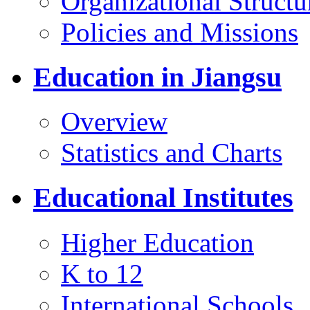
Organizational Structu
Policies and Missions
Education in Jiangsu
Overview
Statistics and Charts
Educational Institutes
Higher Education
K to 12
International Schools