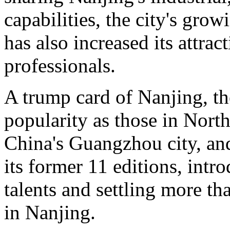
capabilities, the city's grow
has also increased its attrac
professionals.
A trump card of Nanjing, t
popularity as those in Nort
China's Guangzhou city, and
its former 11 editions, intr
talents and settling more t
in Nanjing.