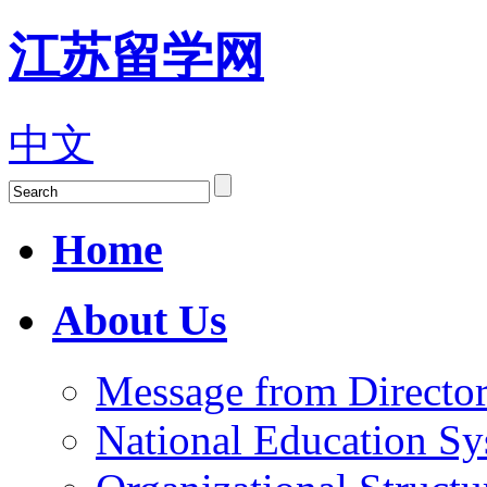
江苏留学网
中文
Home
About Us
Message from Director
National Education S