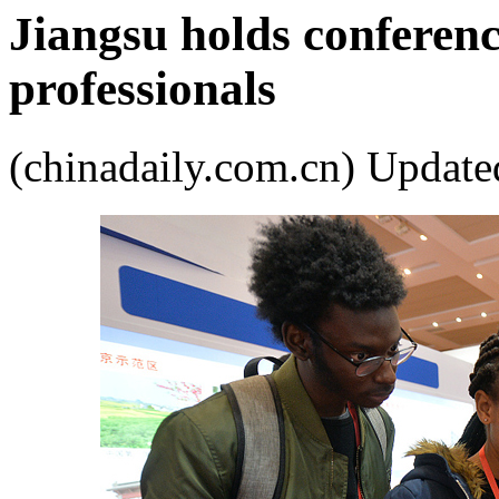
Jiangsu holds conferenc
professionals
(chinadaily.com.cn) Upda