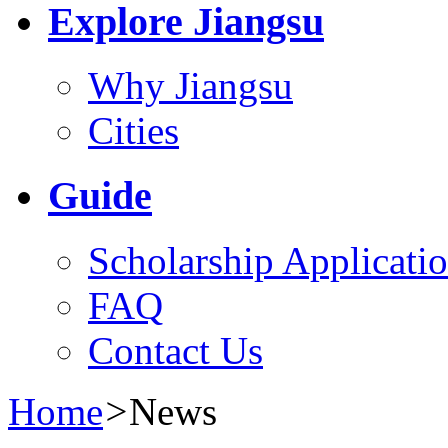
Explore Jiangsu
Why Jiangsu
Cities
Guide
Scholarship Applicati
FAQ
Contact Us
Home
>
News