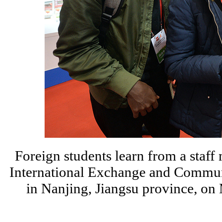
Foreign students learn from a staf
International Exchange and Communi
in Nanjing, Jiangsu province, 