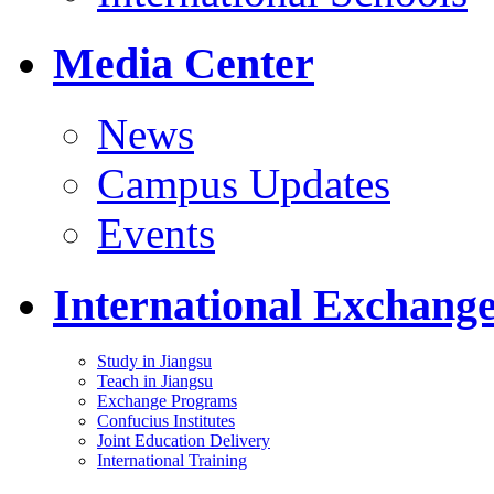
Media Center
News
Campus Updates
Events
International Exchang
Study in Jiangsu
Teach in Jiangsu
Exchange Programs
Confucius Institutes
Joint Education Delivery
International Training