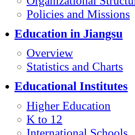
Organizational Structu
Policies and Missions
Education in Jiangsu
Overview
Statistics and Charts
Educational Institutes
Higher Education
K to 12
International Schools