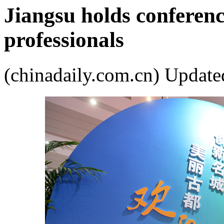
Jiangsu holds conferenc
professionals
(chinadaily.com.cn) Upda