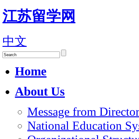
江苏留学网
中文
Home
About Us
Message from Director
National Education S