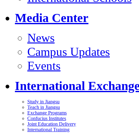
Media Center
News
Campus Updates
Events
International Exchang
Study in Jiangsu
Teach in Jiangsu
Exchange Programs
Confucius Institutes
Joint Education Delivery
International Training