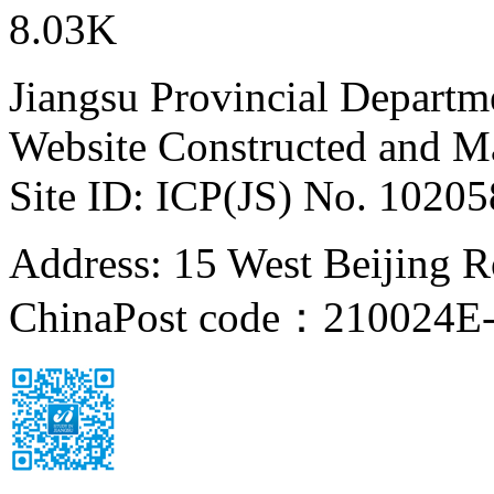
8.03K
Jiangsu Provincial Departm
Website Constructed and M
Site ID: ICP(JS) No. 1020
Address: 15 West Beijing Ro
China
Post code：210024
E-