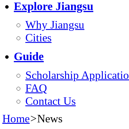
Explore Jiangsu
Why Jiangsu
Cities
Guide
Scholarship Applicati
FAQ
Contact Us
Home
>
News