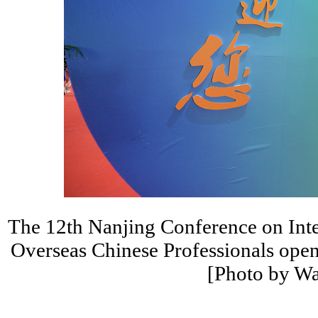
The 12th Nanjing Conference on Int
Overseas Chinese Professionals open
[Photo by W