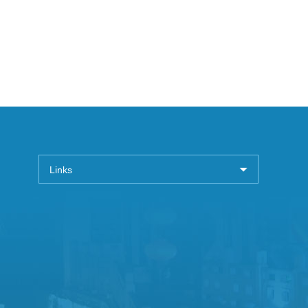
Links