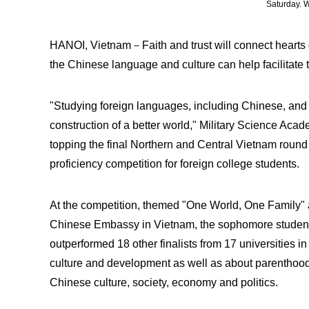
Saturday.
HANOI, Vietnam－Faith and trust will connect hearts of
the Chinese language and culture can help facilitate 
"Studying foreign languages, including Chinese, and 
construction of a better world," Military Science Aca
topping the final Northern and Central Vietnam round
proficiency competition for foreign college students.
At the competition, themed "One World, One Family" 
Chinese Embassy in Vietnam, the sophomore studen
outperformed 18 other finalists from 17 universities i
culture and development as well as about parenthood
Chinese culture, society, economy and politics.