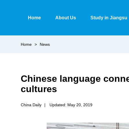
Home
About Us
Study in Jiangsu
Home
>
News
Chinese language connec
cultures
China Daily
|
Updated: May 20, 2019