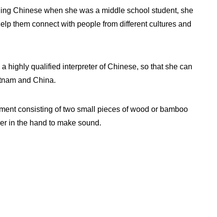
arning Chinese when she was a middle school student, she
lp them connect with people from different cultures and
a highly qualified interpreter of Chinese, so that she can
etnam and China.
ument consisting of two small pieces of wood or bamboo
her in the hand to make sound.