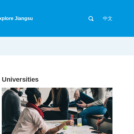
xplore Jiangsu
中文
Universities