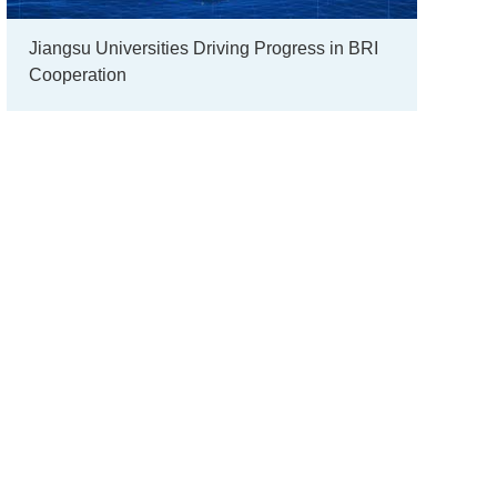
Jiangsu Universities Driving Progress in BRI
Cooperation