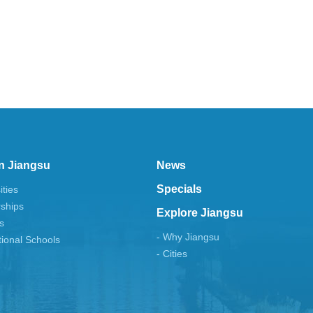
n Jiangsu
News
Specials
ities
rships
Explore Jiangsu
s
- Why Jiangsu
tional Schools
- Cities