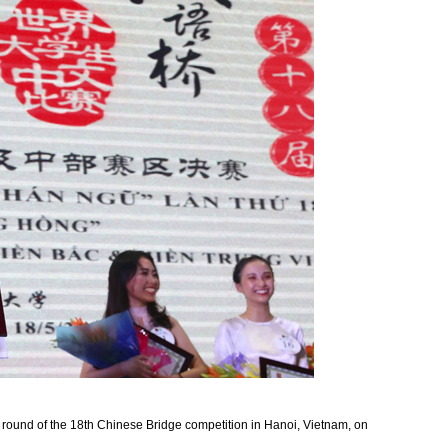
 round of the 18th Chinese Bridge competition in Hanoi, Vietnam, on