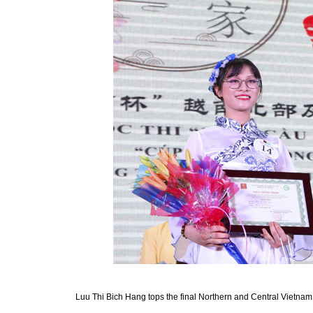
Luu Thi Bich Hang tops the final Northern and Central Vietnam