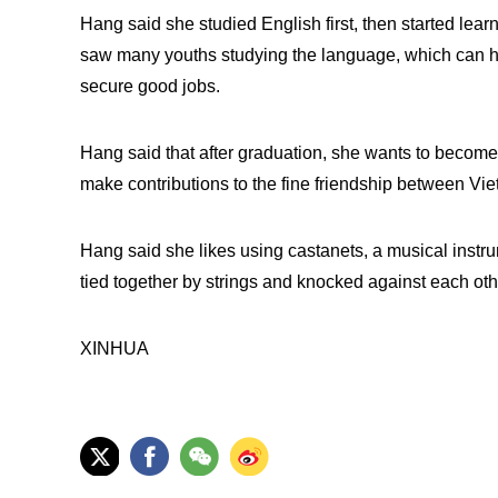
Hang said she studied English first, then started le
saw many youths studying the language, which can he
secure good jobs.
Hang said that after graduation, she wants to become 
make contributions to the fine friendship between Vi
Hang said she likes using castanets, a musical instr
tied together by strings and knocked against each ot
XINHUA