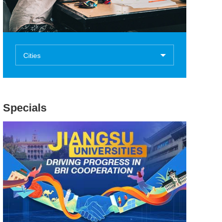
Cities
Specials