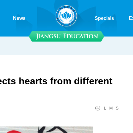
News
Specials
E
ts hearts from different
L
M
S