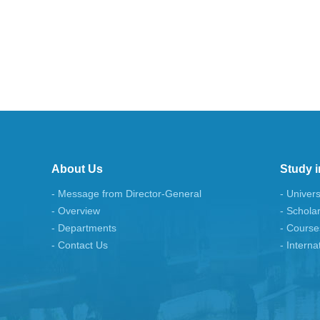
About Us
Study i
- Message from Director-General
- Univers
- Overview
- Schola
- Departments
- Course
- Contact Us
- Interna