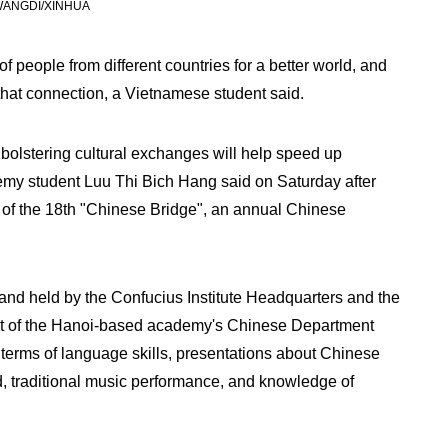
 WANGDI/XINHUA
 people from different countries for a better world, and
that connection, a Vietnamese student said.
bolstering cultural exchanges will help speed up
demy student Luu Thi Bich Hang said on Saturday after
 of the 18th "Chinese Bridge", an annual Chinese
and held by the Confucius Institute Headquarters and the
t of the Hanoi-based academy's Chinese Department
n terms of language skills, presentations about Chinese
, traditional music performance, and knowledge of