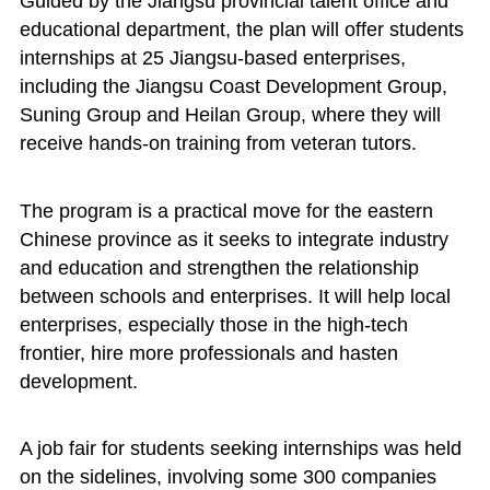
Guided by the Jiangsu provincial talent office and
educational department, the plan will offer students
internships at 25 Jiangsu-based enterprises,
including the Jiangsu Coast Development Group,
Suning Group and Heilan Group, where they will
receive hands-on training from veteran tutors.
The program is a practical move for the eastern
Chinese province as it seeks to integrate industry
and education and strengthen the relationship
between schools and enterprises. It will help local
enterprises, especially those in the high-tech
frontier, hire more professionals and hasten
development.
A job fair for students seeking internships was held
on the sidelines, involving some 300 companies