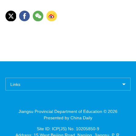
Links
Jiangsu Provincial Department of Education ©
2026
Presented by China Daily
Site ID: ICP(JS) No. 10205850-9
Address: 15 West Beijing Road, Nanjing, Jiangsu, P. R.