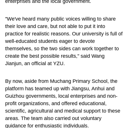
enterprises and the local government.
"We've heard many public voices willing to share
their love and care, but not able to put it into
practice for realistic reasons. Our university is full of
well-educated students eager to devote
themselves, so the two sides can work together to
create the best possible results," said Wang
Jianjun, an official at YZU.
By now, aside from Muchang Primary School, the
platform has teamed up with Jiangsu, Anhui and
Guizhou governments, local enterprises and non-
profit organizations, and offered educational,
scientific, agricultural and medical support to these
areas. The team also carried out voluntary
guidance for enthusiastic individuals.