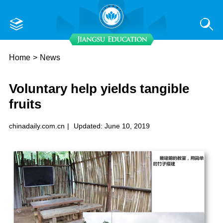
Home
>
News
Voluntary help yields tangible
fruits
chinadaily.com.cn
|
Updated: June 10, 2019