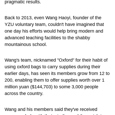
pragmatic results.
Back to 2013, even Wang Haoyi, founder of the
YZU voluntary team, couldn't have imagined that
one day his efforts would help bring modern and
advanced teaching facilities to the shabby
mountainous school.
Wang's team, nicknamed "Oxford" for their habit of
using oxford bags to carry supplies during their
earlier days, has seen its members grow from 12 to
200, enabling them to offer supplies worth over 1
million yuan ($144,703) to some 3,000 people
across the country.
Wang and his members said they've received