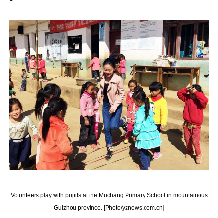
Volunteers play with pupils at the Muchang Primary School in mountainous
Guizhou province. [Photo/yznews.com.cn]