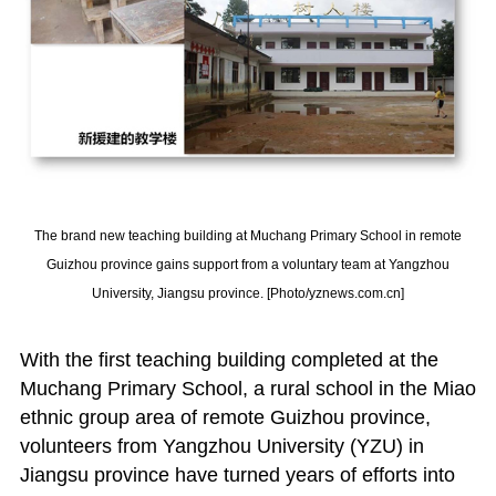
The brand new teaching building at Muchang Primary School in remote
Guizhou province gains support from a voluntary team at Yangzhou
University, Jiangsu province. [Photo/yznews.com.cn]
With the first teaching building completed at the
Muchang Primary School, a rural school in the Miao
ethnic group area of remote Guizhou province,
volunteers from Yangzhou University (YZU) in
Jiangsu province have turned years of efforts into