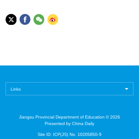
Links
Jiangsu Provincial Department of Education ©
2026
Presented by China Daily
Site ID: ICP(JS) No. 10205850-9