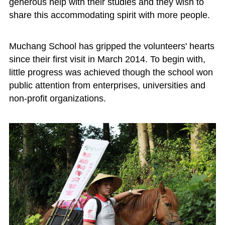
generous help with their studies and they wish to
share this accommodating spirit with more people.
Muchang School has gripped the volunteers' hearts
since their first visit in March 2014. To begin with,
little progress was achieved though the school won
public attention from enterprises, universities and
non-profit organizations.