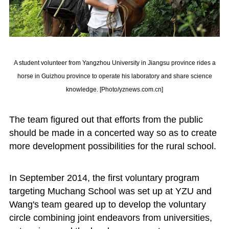
A student volunteer from Yangzhou University in Jiangsu province rides a
horse in Guizhou province to operate his laboratory and share science
knowledge. [Photo/yznews.com.cn]
The team figured out that efforts from the public
should be made in a concerted way so as to create
more development possibilities for the rural school.
In September 2014, the first voluntary program
targeting Muchang School was set up at YZU and
Wang's team geared up to develop the voluntary
circle combining joint endeavors from universities,