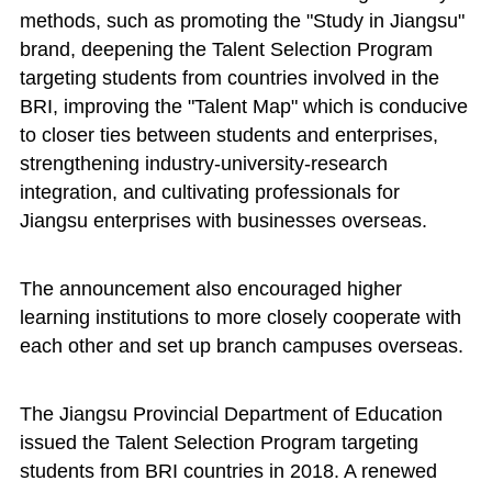
methods, such as promoting the "Study in Jiangsu"
brand, deepening the Talent Selection Program
targeting students from countries involved in the
BRI, improving the "Talent Map" which is conducive
to closer ties between students and enterprises,
strengthening industry-university-research
integration, and cultivating professionals for
Jiangsu enterprises with businesses overseas.
The announcement also encouraged higher
learning institutions to more closely cooperate with
each other and set up branch campuses overseas.
The Jiangsu Provincial Department of Education
issued the Talent Selection Program targeting
students from BRI countries in 2018. A renewed