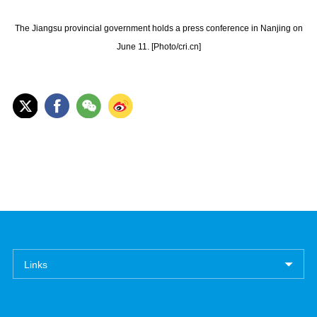
The Jiangsu provincial government holds a press conference in Nanjing on
June 11. [Photo/cri.cn]
Links