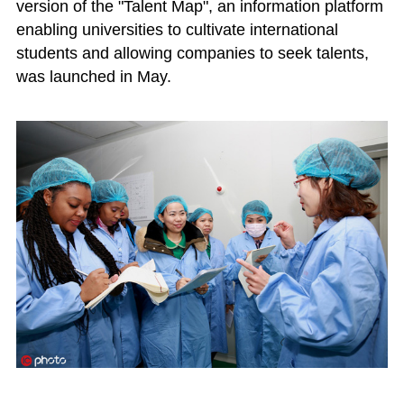
version of the "Talent Map", an information platform
enabling universities to cultivate international
students and allowing companies to seek talents,
was launched in May.