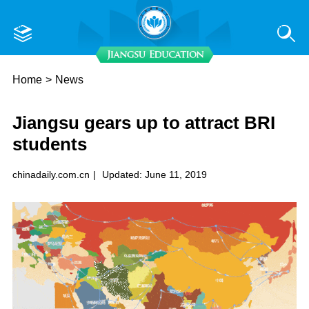
Home
>
News
Jiangsu gears up to attract BRI
students
chinadaily.com.cn
|
Updated: June 11, 2019