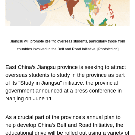
Jiangsu will promote itself to overseas students, particularly those from
countries involved in the Belt and Road Initiative. [Photo/cri.cn]
East China's Jiangsu province is seeking to attract
overseas students to study in the province as part
of its "Study in Jiangsu" initiative, the provincial
government announced at a press conference in
Nanjing on June 11.
As a crucial part of the province's annual plan to
help develop China's Belt and Road Initiative, the
educational drive will be rolled out using a variety of