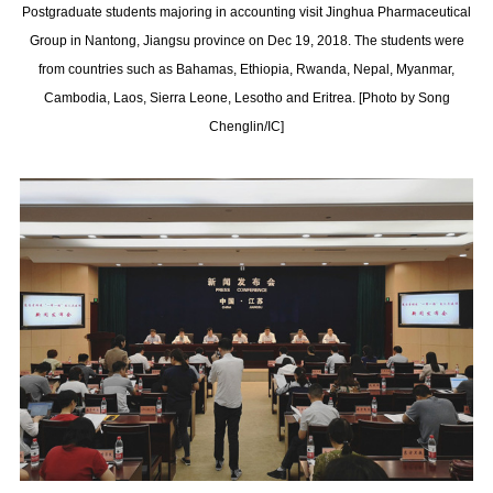
Postgraduate students majoring in accounting visit Jinghua Pharmaceutical
Group in Nantong, Jiangsu province on Dec 19, 2018. The students were
from countries such as Bahamas, Ethiopia, Rwanda, Nepal, Myanmar,
Cambodia, Laos, Sierra Leone, Lesotho and Eritrea. [Photo by Song
Chenglin/IC]