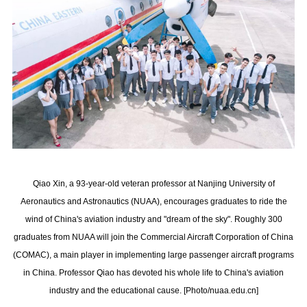
Qiao Xin, a 93-year-old veteran professor at Nanjing University of
Aeronautics and Astronautics (NUAA), encourages graduates to ride the
wind of China's aviation industry and "dream of the sky". Roughly 300
graduates from NUAA will join the Commercial Aircraft Corporation of China
(COMAC), a main player in implementing large passenger aircraft programs
in China. Professor Qiao has devoted his whole life to China's aviation
industry and the educational cause. [Photo/nuaa.edu.cn]