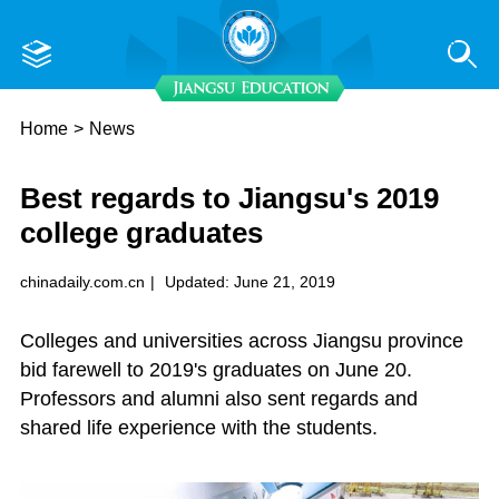
Home
>
News
Best regards to Jiangsu's 2019
college graduates
chinadaily.com.cn
|
Updated: June 21, 2019
Colleges and universities across Jiangsu province
bid farewell to 2019's graduates on June 20.
Professors and alumni also sent regards and
shared life experience with the students.