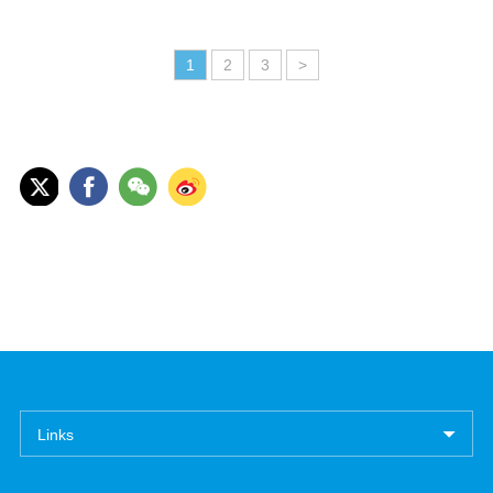
1
2
3
>
Links