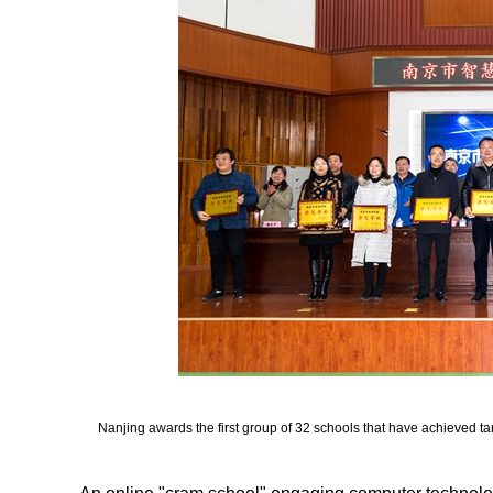
Nanjing awards the first group of 32 schools that have achieved tan