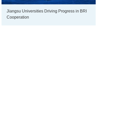
Jiangsu Universities Driving Progress in BRI
Cooperation