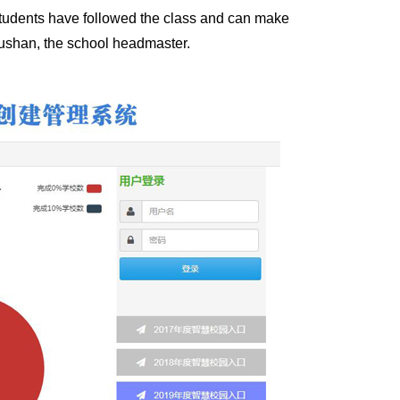
tudents have followed the class and can make
Xushan, the school headmaster.