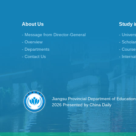
About Us
Study i
- Message from Director-General
- Univers
- Overview
- Schola
- Departments
- Course
- Contact Us
- Interna
Jiangsu Provincial Department of Education
2026 Presented by China Daily