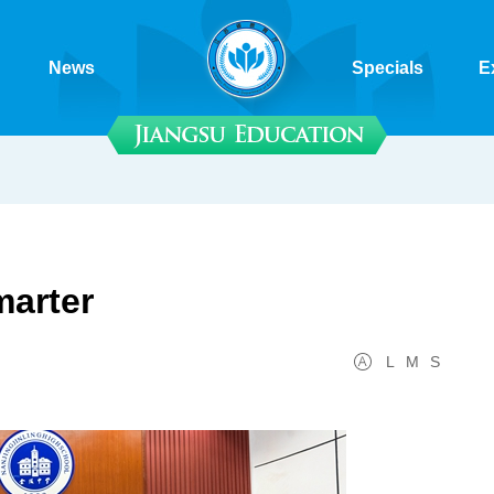
News
Specials
E
arter
L
M
S