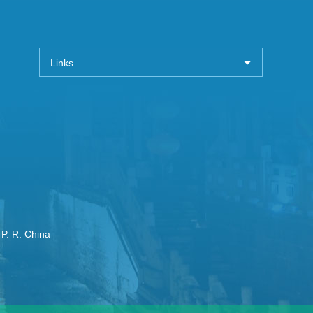
Links
 P. R. China