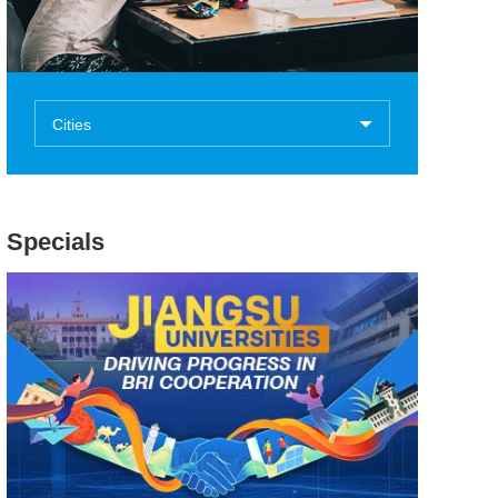
Cities
Specials