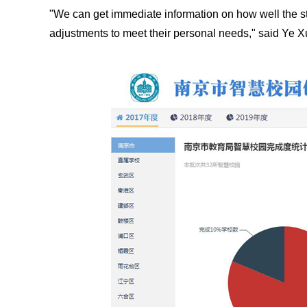
"We can get immediate information on how well the s
adjustments to meet their personal needs," said Ye 