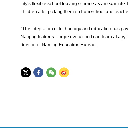
city's flexible school leaving scheme as an example.
children after picking them up from school and teache
"The integration of technology and education has pave
Nanjing features; I hope every child can learn at any 
director of Nanjing Education Bureau.