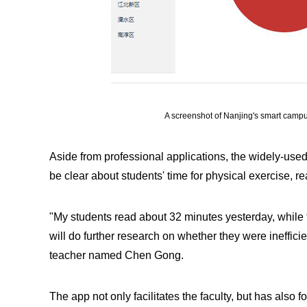
A screenshot of Nanjing's smart camp
Aside from professional applications, the widely-us
be clear about students' time for physical exercise,
"My students read about 32 minutes yesterday, while
will do further research on whether they were ineffici
teacher named Chen Gong.
The app not only facilitates the faculty, but has also