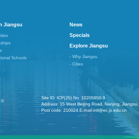
n Jiangsu
News
Specials
ities
rships
Explore Jiangsu
s
- Why Jiangsu
tional Schools
- Cities
Site ID: ICP(JS) No. 10205850-9
 ©
Address: 15 West Beijing Road, Nanjing, Jiangsu,
Post code: 210024 E-mail:intl@ec.js.edu.cn