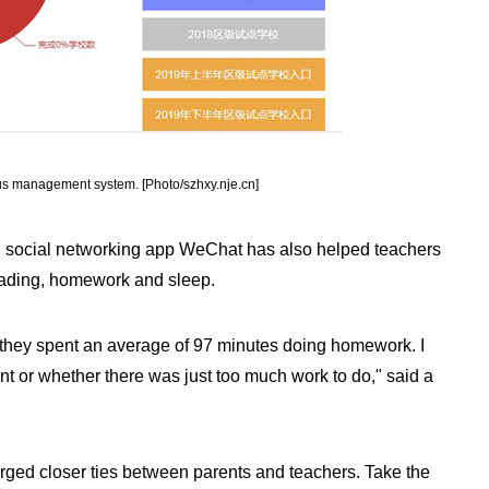
us management system. [Photo/szhxy.nje.cn]
ed social networking app WeChat has also helped teachers
 reading, homework and sleep.
 they spent an average of 97 minutes doing homework. I
ent or whether there was just too much work to do," said a
 forged closer ties between parents and teachers. Take the