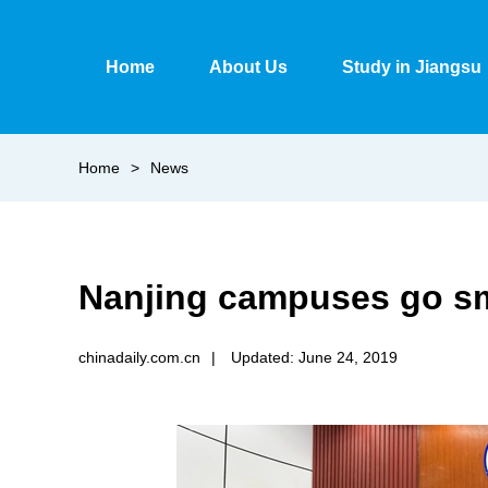
Home
About Us
Study in Jiangsu
Home
>
News
Nanjing campuses go sm
chinadaily.com.cn
|
Updated: June 24, 2019