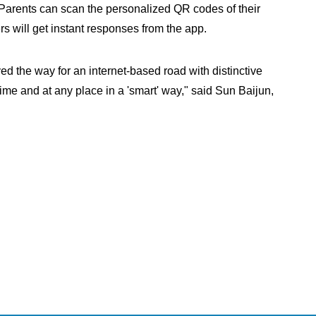
 Parents can scan the personalized QR codes of their
rs will get instant responses from the app.
d the way for an internet-based road with distinctive
time and at any place in a 'smart' way," said Sun Baijun,