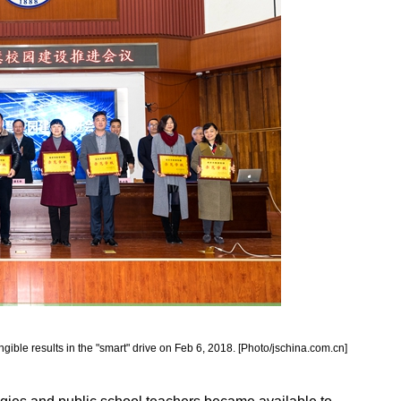
gible results in the "smart" drive on Feb 6, 2018. [Photo/jschina.com.cn]