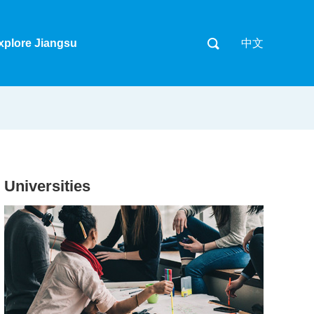
xplore Jiangsu
中文
Universities