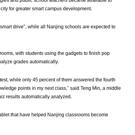
gies and public school teachers became available to
 city for greater smart campus development.
mart drive", while all Nanjing schools are expected to
rooms, with students using the gadgets to finish pop
analyze grades automatically.
e test, while only 45 percent of them answered the fourth
nowledge points in my next class," said Teng Min, a middle
uiz results automatically analyzed.
e tablet that have helped Nanjing classrooms become