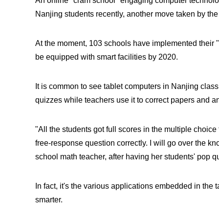
An online "cram school" engaging computer technolo
Nanjing students recently, another move taken by the
At the moment, 103 schools have implemented their "s
be equipped with smart facilities by 2020.
It is common to see tablet computers in Nanjing class
quizzes while teachers use it to correct papers and 
"All the students got full scores in the multiple choic
free-response question correctly. I will go over the k
school math teacher, after having her students' pop q
In fact, it's the various applications embedded in th
smarter.