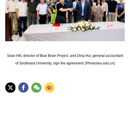
Sean Hill, director of Blue Brain Project, and Ding Hui, general accountant
of Southeast University, sign the agreement. [Photo/seu.edu.cn]