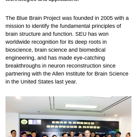
The Blue Brain Project was founded in 2005 with a
mission to identify the fundamental principles of
brain structure and function. SEU has won
worldwide recognition for its deep roots in
bioscience, brain science and biomedical
engineering, and has made eye-catching
breakthroughs in neuron reconstruction since
partnering with the Allen Institute for Brain Science
in the United States last year.