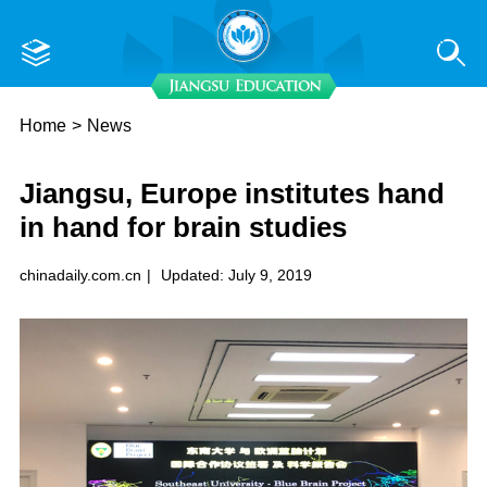
Home
>
News
Jiangsu, Europe institutes hand
in hand for brain studies
chinadaily.com.cn
|
Updated: July 9, 2019