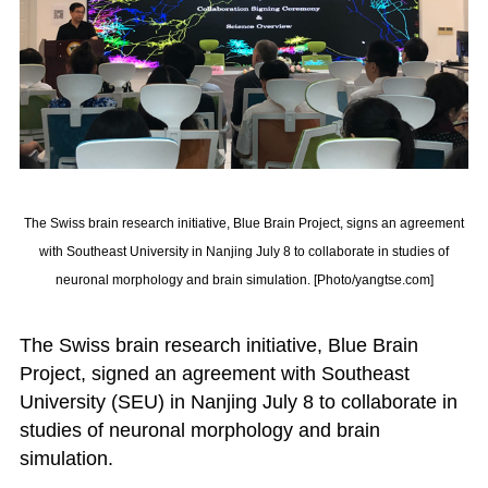
The Swiss brain research initiative, Blue Brain Project, signs an agreement
with Southeast University in Nanjing July 8 to collaborate in studies of
neuronal morphology and brain simulation. [Photo/yangtse.com]
The Swiss brain research initiative, Blue Brain
Project, signed an agreement with Southeast
University (SEU) in Nanjing July 8 to collaborate in
studies of neuronal morphology and brain
simulation.