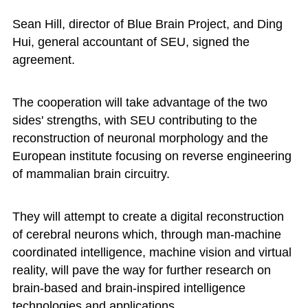
Sean Hill, director of Blue Brain Project, and Ding
Hui, general accountant of SEU, signed the
agreement.
The cooperation will take advantage of the two
sides' strengths, with SEU contributing to the
reconstruction of neuronal morphology and the
European institute focusing on reverse engineering
of mammalian brain circuitry.
They will attempt to create a digital reconstruction
of cerebral neurons which, through man-machine
coordinated intelligence, machine vision and virtual
reality, will pave the way for further research on
brain-based and brain-inspired intelligence
technologies and applications.