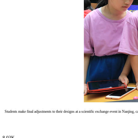
Students make final adjustments to their designs at a scientific exchange event in Nanjin
8.03K