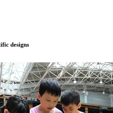
ific designs