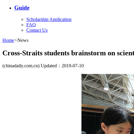
Guide
Scholarship Application
FAQ
Contact Us
Home
>
News
Cross-Straits students brainstorm on scient
(chinadaily.com.cn) Updated：2019-07-10