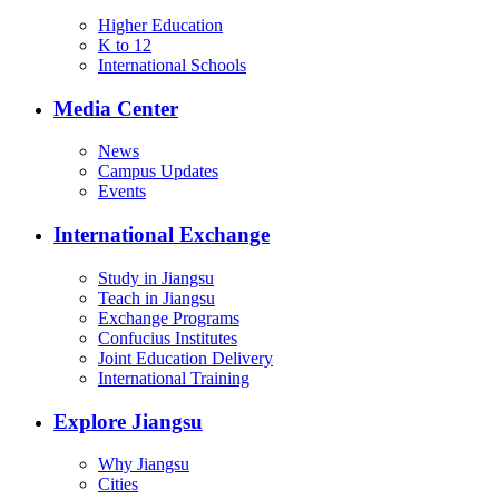
Higher Education
K to 12
International Schools
Media Center
News
Campus Updates
Events
International Exchange
Study in Jiangsu
Teach in Jiangsu
Exchange Programs
Confucius Institutes
Joint Education Delivery
International Training
Explore Jiangsu
Why Jiangsu
Cities