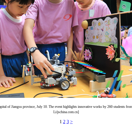
g, capital of Jiangsu province, July 10. The event highlights innovative works by 260 students
Li/jschina.com.cn]
1
2
3
>