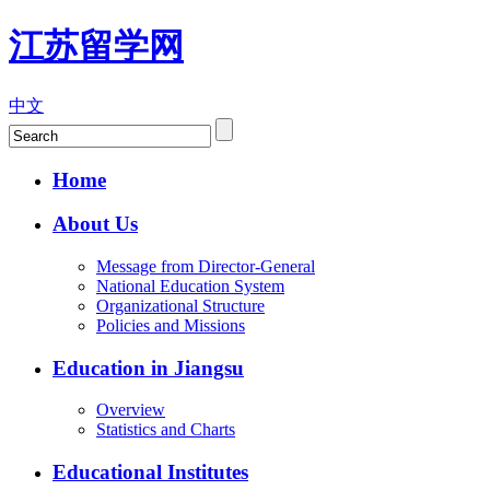
江苏留学网
中文
Home
About Us
Message from Director-General
National Education System
Organizational Structure
Policies and Missions
Education in Jiangsu
Overview
Statistics and Charts
Educational Institutes