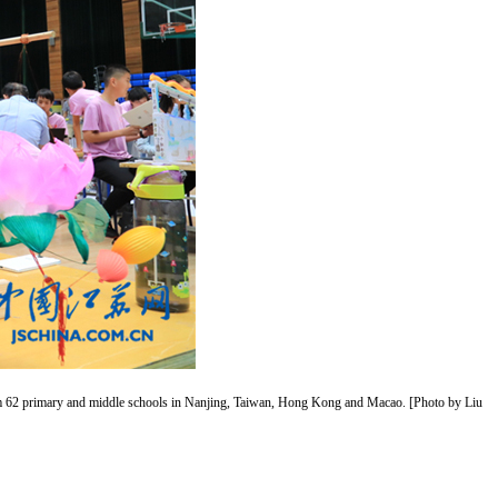
 from 62 primary and middle schools in Nanjing, Taiwan, Hong Kong and Macao. [Photo by Liu