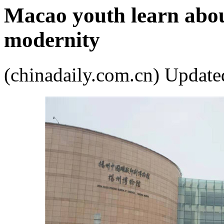
Macao youth learn about
modernity
(chinadaily.com.cn) Upda