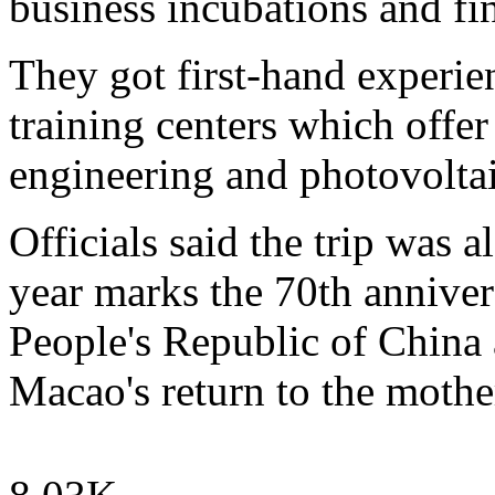
business incubations and fin
They got first-hand experien
training centers which offer
engineering and photovoltai
Officials said the trip was a
year marks the 70th anniver
People's Republic of China 
Macao's return to the mothe