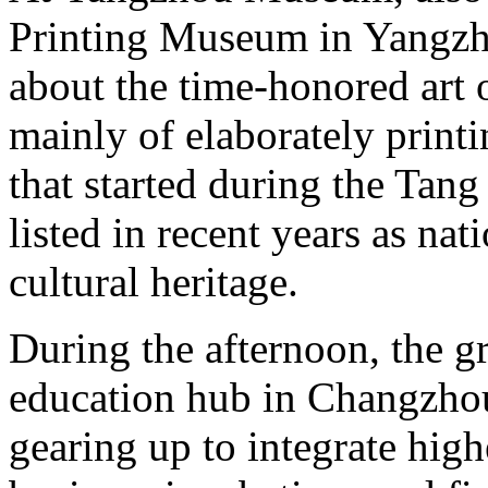
Printing Museum in Yangzho
about the time-honored art 
mainly of elaborately printi
that started during the Tan
listed in recent years as n
cultural heritage.
During the afternoon, the g
education hub in Changzhou
gearing up to integrate high