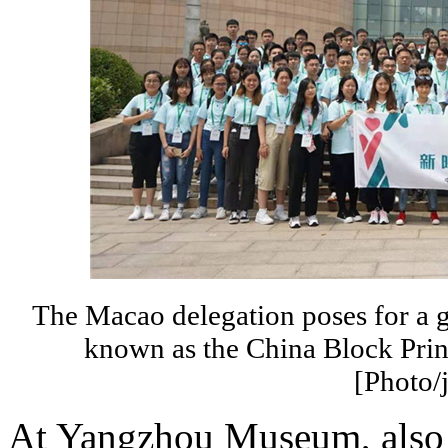
The Macao delegation poses for a 
known as the China Block Pri
[Photo/
At Yangzhou Museum, also 