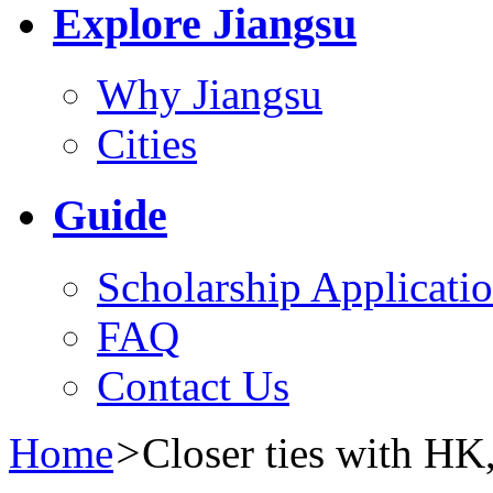
Explore Jiangsu
Why Jiangsu
Cities
Guide
Scholarship Applicati
FAQ
Contact Us
Home
>
Closer ties with H