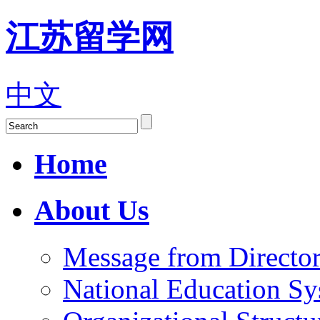
江苏留学网
中文
Home
About Us
Message from Director
National Education S