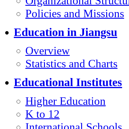
Organizational Structu
Policies and Missions
Education in Jiangsu
Overview
Statistics and Charts
Educational Institutes
Higher Education
K to 12
International Schools