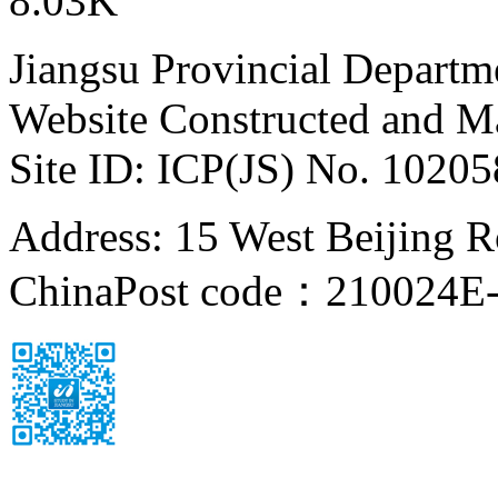
8.03K
Jiangsu Provincial Departm
Website Constructed and M
Site ID: ICP(JS) No. 1020
Address: 15 West Beijing Ro
China
Post code：210024
E-