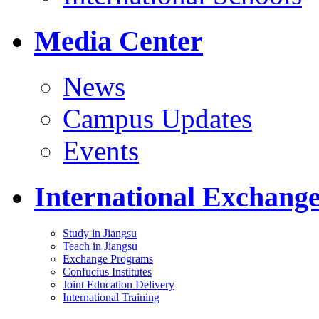
Media Center
News
Campus Updates
Events
International Exchang
Study in Jiangsu
Teach in Jiangsu
Exchange Programs
Confucius Institutes
Joint Education Delivery
International Training