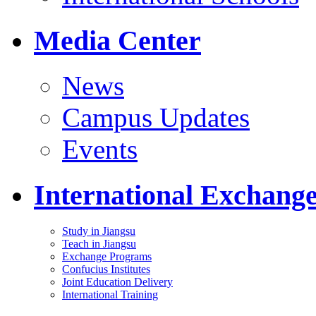
Media Center
News
Campus Updates
Events
International Exchang
Study in Jiangsu
Teach in Jiangsu
Exchange Programs
Confucius Institutes
Joint Education Delivery
International Training