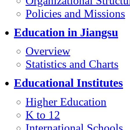
Organizational Structu
Policies and Missions
Education in Jiangsu
Overview
Statistics and Charts
Educational Institutes
Higher Education
K to 12
International Schools