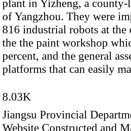
plant in Yizheng, a county-
of Yangzhou. They were impr
816 industrial robots at the
the the paint workshop whi
percent, and the general ass
platforms that can easily m
8.03K
Jiangsu Provincial Departm
Website Constructed and M