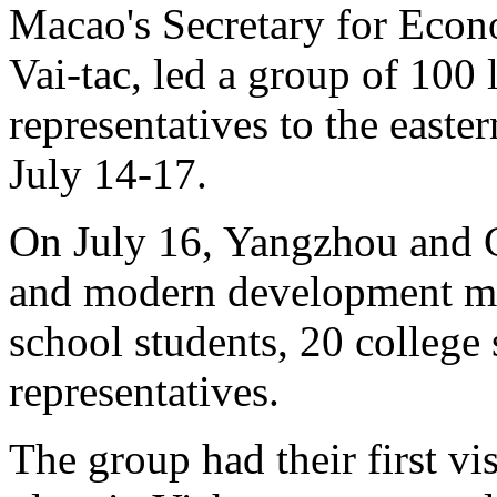
Macao's Secretary for Eco
Vai-tac, led a group of 100 
representatives to the easte
July 14-17.
On July 16, Yangzhou and C
and modern development me
school students, 20 college
representatives.
The group had their first v