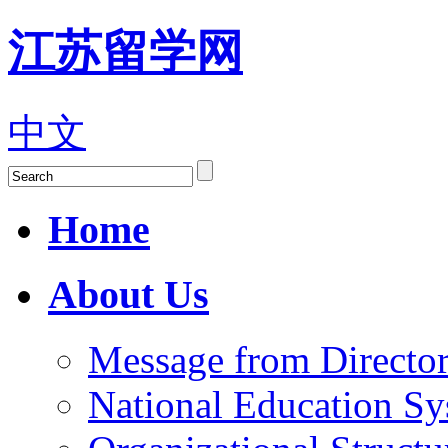
江苏留学网
中文
Home
About Us
Message from Director
National Education S