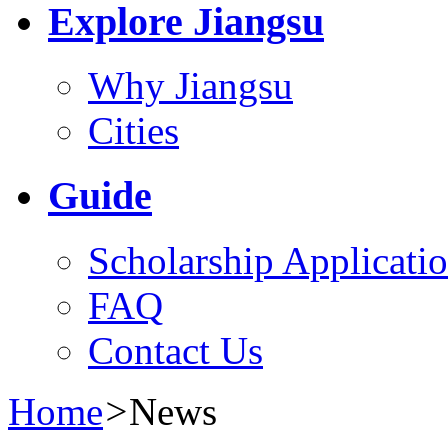
Explore Jiangsu
Why Jiangsu
Cities
Guide
Scholarship Applicati
FAQ
Contact Us
Home
>
News