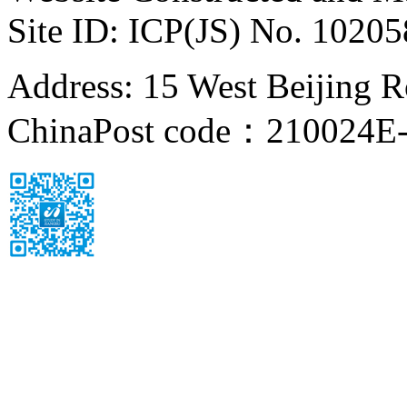
Site ID: ICP(JS) No. 1020
Address: 15 West Beijing Ro
China
Post code：210024
E-