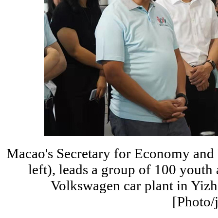
Macao's Secretary for Economy and 
left), leads a group of 100 youth
Volkswagen car plant in Yizh
[Photo/