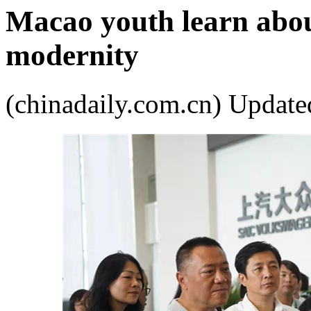
Macao youth learn about
modernity
(chinadaily.com.cn) Upda