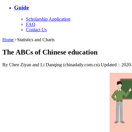
Guide
Scholarship Application
FAQ
Contact Us
Home
>
Statistics and Charts
The ABCs of Chinese education
By Chen Ziyan and Li Danqing (chinadaily.com.cn) Updated：2020