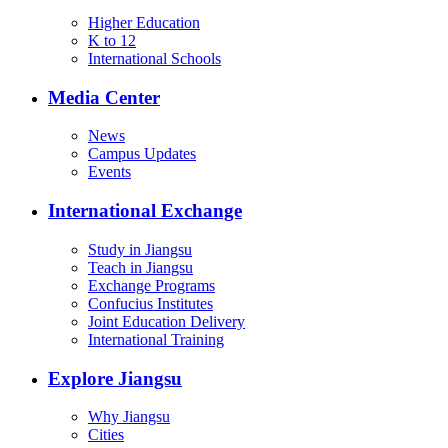
Higher Education
K to 12
International Schools
Media Center
News
Campus Updates
Events
International Exchange
Study in Jiangsu
Teach in Jiangsu
Exchange Programs
Confucius Institutes
Joint Education Delivery
International Training
Explore Jiangsu
Why Jiangsu
Cities