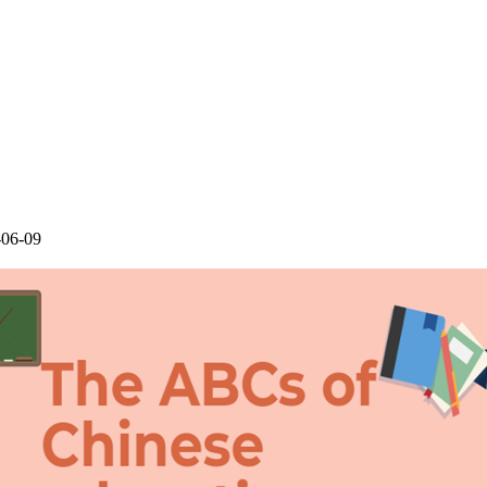
-06-09