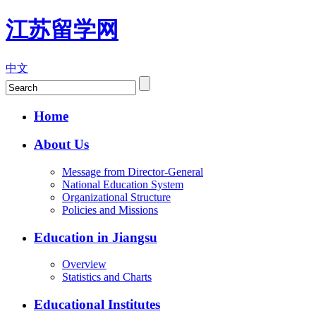
江苏留学网
中文
Home
About Us
Message from Director-General
National Education System
Organizational Structure
Policies and Missions
Education in Jiangsu
Overview
Statistics and Charts
Educational Institutes