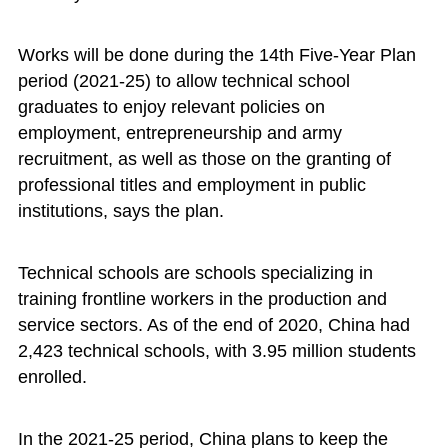
Works will be done during the 14th Five-Year Plan
period (2021-25) to allow technical school
graduates to enjoy relevant policies on
employment, entrepreneurship and army
recruitment, as well as those on the granting of
professional titles and employment in public
institutions, says the plan.
Technical schools are schools specializing in
training frontline workers in the production and
service sectors. As of the end of 2020, China had
2,423 technical schools, with 3.95 million students
enrolled.
In the 2021-25 period, China plans to keep the