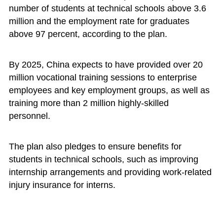
number of students at technical schools above 3.6
million and the employment rate for graduates
above 97 percent, according to the plan.
By 2025, China expects to have provided over 20
million vocational training sessions to enterprise
employees and key employment groups, as well as
training more than 2 million highly-skilled
personnel.
The plan also pledges to ensure benefits for
students in technical schools, such as improving
internship arrangements and providing work-related
injury insurance for interns.