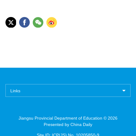
Links
Jiangsu Provincial Department of Education ©
2026
Presented by China Daily
Site ID: ICP(JS) No. 10205850-9