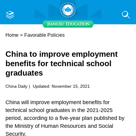
Home
>
Favorable Policies
China to improve employment
benefits for technical school
graduates
China Daily
|
Updated: November 15, 2021
China will improve employment benefits for
technical school graduates in the 2021-2025
period, according to a five-year plan published by
the Ministry of Human Resources and Social
Security.