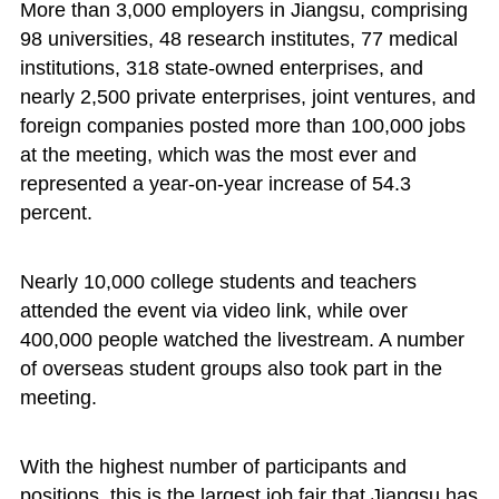
More than 3,000 employers in Jiangsu, comprising
98 universities, 48 research institutes, 77 medical
institutions, 318 state-owned enterprises, and
nearly 2,500 private enterprises, joint ventures, and
foreign companies posted more than 100,000 jobs
at the meeting, which was the most ever and
represented a year-on-year increase of 54.3
percent.
Nearly 10,000 college students and teachers
attended the event via video link, while over
400,000 people watched the livestream. A number
of overseas student groups also took part in the
meeting.
With the highest number of participants and
positions, this is the largest job fair that Jiangsu has