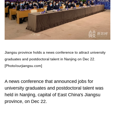
Jiangsu province holds a news conference to attract university
graduates and postdoctoral talent in Nanjing on Dec 22.
[Photo/ourjiangsu.com]
A news conference that announced jobs for
university graduates and postdoctoral talent was
held in Nanjing, capital of East China's Jiangsu
province, on Dec 22.