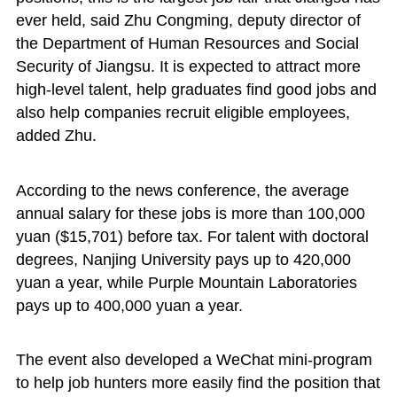
ever held, said Zhu Congming, deputy director of
the Department of Human Resources and Social
Security of Jiangsu. It is expected to attract more
high-level talent, help graduates find good jobs and
also help companies recruit eligible employees,
added Zhu.
According to the news conference, the average
annual salary for these jobs is more than 100,000
yuan ($15,701) before tax. For talent with doctoral
degrees, Nanjing University pays up to 420,000
yuan a year, while Purple Mountain Laboratories
pays up to 400,000 yuan a year.
The event also developed a WeChat mini-program
to help job hunters more easily find the position that