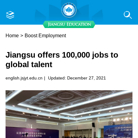
Home
>
Boost Employment
​Jiangsu offers 100,000 jobs to
global talent
english.jsjyt.edu.cn
|
Updated: December 27, 2021