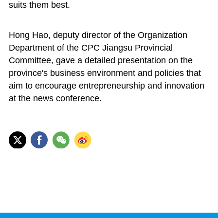
suits them best.
Hong Hao, deputy director of the Organization
Department of the CPC Jiangsu Provincial
Committee, gave a detailed presentation on the
province's business environment and policies that
aim to encourage entrepreneurship and innovation
at the news conference.