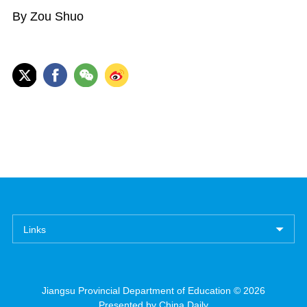
By Zou Shuo
Links
Jiangsu Provincial Department of Education ©
2026
Presented by China Daily