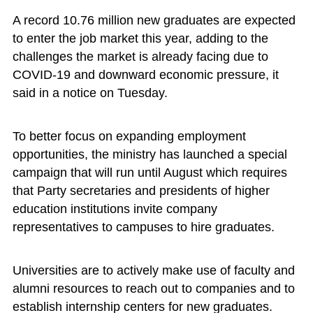
A record 10.76 million new graduates are expected
to enter the job market this year, adding to the
challenges the market is already facing due to
COVID-19 and downward economic pressure, it
said in a notice on Tuesday.
To better focus on expanding employment
opportunities, the ministry has launched a special
campaign that will run until August which requires
that Party secretaries and presidents of higher
education institutions invite company
representatives to campuses to hire graduates.
Universities are to actively make use of faculty and
alumni resources to reach out to companies and to
establish internship centers for new graduates.