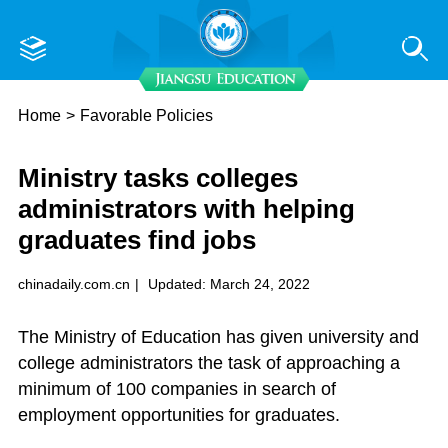
Home
>
Favorable Policies
Ministry tasks colleges
administrators with helping
graduates find jobs
chinadaily.com.cn
|
Updated: March 24, 2022
The Ministry of Education has given university and
college administrators the task of approaching a
minimum of 100 companies in search of
employment opportunities for graduates.