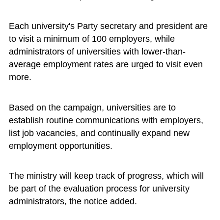
Each university's Party secretary and president are
to visit a minimum of 100 employers, while
administrators of universities with lower-than-
average employment rates are urged to visit even
more.
Based on the campaign, universities are to
establish routine communications with employers,
list job vacancies, and continually expand new
employment opportunities.
The ministry will keep track of progress, which will
be part of the evaluation process for university
administrators, the notice added.