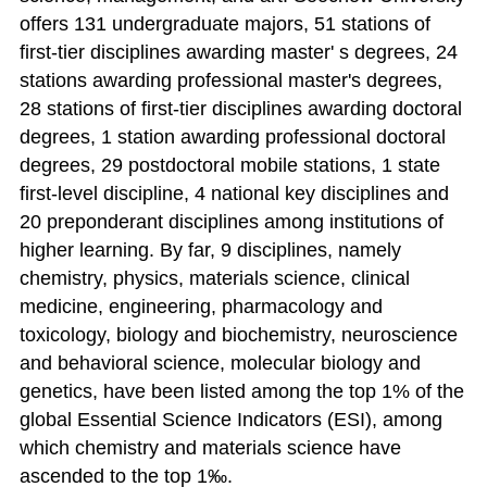
offers 131 undergraduate majors, 51 stations of
first-tier disciplines awarding master' s degrees, 24
stations awarding professional master's degrees,
28 stations of first-tier disciplines awarding doctoral
degrees, 1 station awarding professional doctoral
degrees, 29 postdoctoral mobile stations, 1 state
first-level discipline, 4 national key disciplines and
20 preponderant disciplines among institutions of
higher learning. By far, 9 disciplines, namely
chemistry, physics, materials science, clinical
medicine, engineering, pharmacology and
toxicology, biology and biochemistry, neuroscience
and behavioral science, molecular biology and
genetics, have been listed among the top 1% of the
global Essential Science Indicators (ESI), among
which chemistry and materials science have
ascended to the top 1‰.