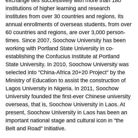
exchange ties successively with more than 180
institutions of higher learning and research
institutes from over 30 countries and regions. Its
annual enrollments of overseas students, from over
60 countries and regions, are over 3,000 person-
times. Since 2007, Soochow University has been
working with Portland State University in co-
establishing the Confucius Institute at Portland
State University. In 2010, Soochow University was
selected into "China-Africa 20+20 Project" by the
Ministry of Education to assist the construction of
Lagos University in Nigeria. In 2011, Soochow
University founded the first-ever Chinese university
overseas, that is, Soochow University in Laos. At
present, Soochow University in Laos has been an
important national stage and cultural icon in "the
Belt and Road" Initiative.