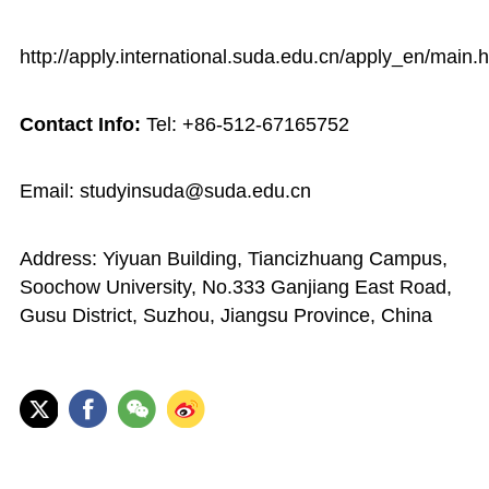
http://apply.international.suda.edu.cn/apply_en/main.
Contact Info:
Tel: +86-512-67165752
Email: studyinsuda@suda.edu.cn
Address: Yiyuan Building, Tiancizhuang Campus,
Soochow University, No.333 Ganjiang East Road,
Gusu District, Suzhou, Jiangsu Province, China