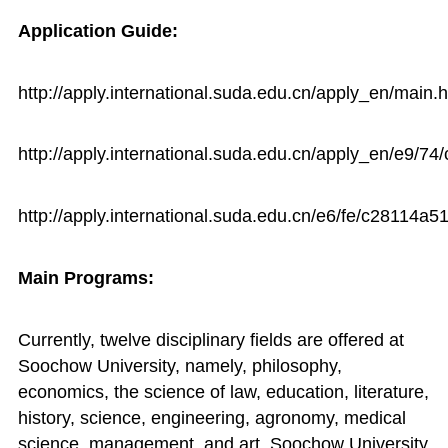
Application Guide:
http://apply.international.suda.edu.cn/apply_en/main.
http://apply.international.suda.edu.cn/apply_en/e9/
http://apply.international.suda.edu.cn/e6/fe/c28114a
Main Programs:
Currently, twelve disciplinary fields are offered at
Soochow University, namely, philosophy,
economics, the science of law, education, literature,
history, science, engineering, agronomy, medical
science, management, and art. Soochow University