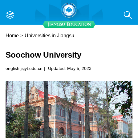
Home
>
Universities in Jiangsu
Soochow University
english.jsjyt.edu.cn
|
Updated: May 5, 2023