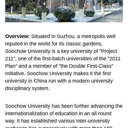
Overview:
Situated in Suzhou, a metropolis well
reputed in the world for its classic gardens,
Soochow University is a key university of "Project
211", one of the first-batch universities of the "2011
Plan" and a member of "the Double First-Class"
Initiative. Soochow University makes it the first
university in China run with a modern university
disciplinary system.
Soochow University has been further advancing the
internationalization of education in an all-round
way. It has established various inter-university