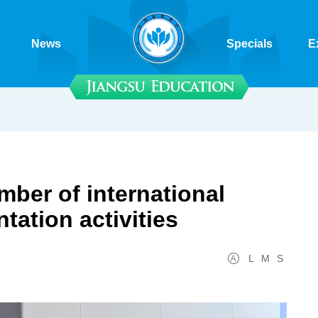
News
Specials
E
ber of international
tation activities
L
M
S