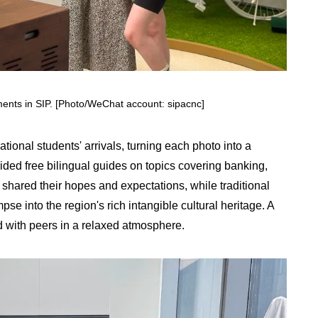
ments in SIP. [Photo/WeChat account: sipacnc]
tional students' arrivals, turning each photo into a
ided free bilingual guides on topics covering banking,
 shared their hopes and expectations, while traditional
e into the region's rich intangible cultural heritage. A
with peers in a relaxed atmosphere.