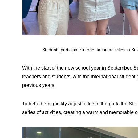
Students participate in orientation activities in 
With the start of the new school year in September, 
teachers and students, with the international student 
previous years.
To help them quickly adjust to life in the park, the SI
series of activities, creating a warm and memorable o