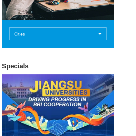
Cities
Specials