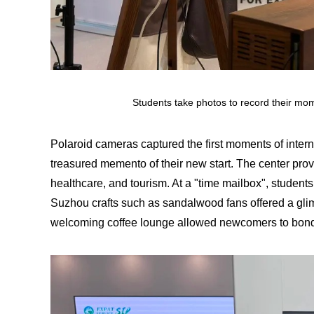
Students take photos to record their mo
Polaroid cameras captured the first moments of interna
treasured memento of their new start. The center prov
healthcare, and tourism. At a "time mailbox", students
Suzhou crafts such as sandalwood fans offered a glimps
welcoming coffee lounge allowed newcomers to bond 