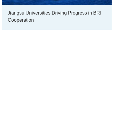
Jiangsu Universities Driving Progress in BRI
Cooperation