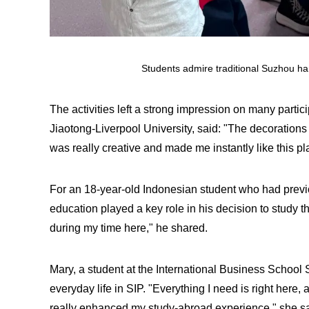
Students admire traditional Suzhou ha
The activities left a strong impression on many partic
Jiaotong-Liverpool University, said: "The decorations
was really creative and made me instantly like this pl
For an 18-year-old Indonesian student who had previou
education played a key role in his decision to study 
during my time here," he shared.
Mary, a student at the International Business School
everyday life in SIP. "Everything I need is right here,
really enhanced my study-abroad experience," she sa