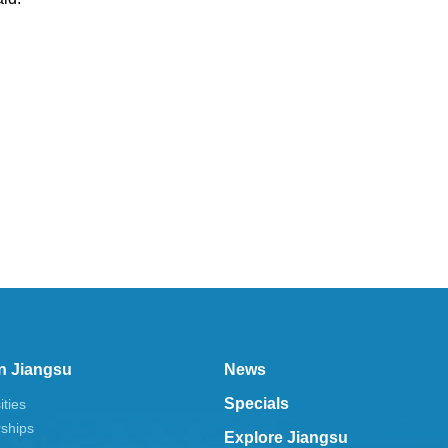
n Jiangsu
News
Specials
ities
rships
Explore Jiangsu