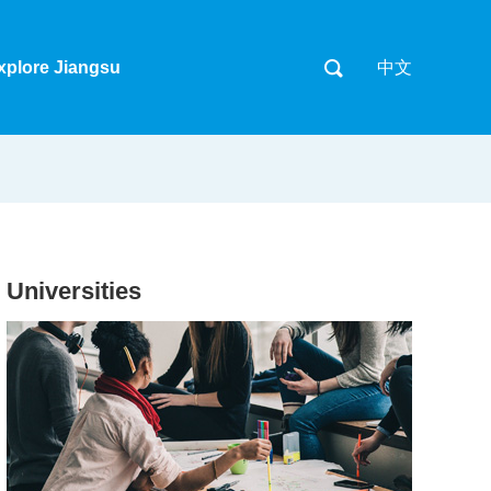
xplore Jiangsu
中文
Universities