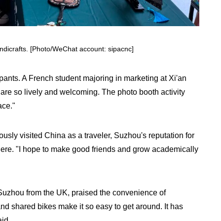
ndicrafts. [Photo/WeChat account: sipacnc]
ipants. A French student majoring in marketing at Xi'an
 are so lively and welcoming. The photo booth activity
ace."
sly visited China as a traveler, Suzhou's reputation for
there. "I hope to make good friends and grow academically
 Suzhou from the UK, praised the convenience of
 and shared bikes make it so easy to get around. It has
id.