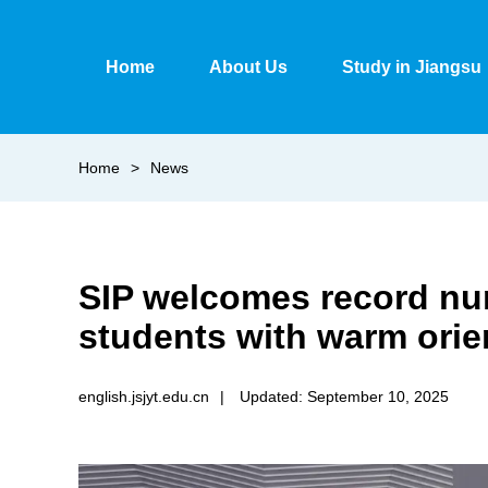
Home
About Us
Study in Jiangsu
Home
>
News
SIP welcomes record num
students with warm orien
english.jsjyt.edu.cn
|
Updated: September 10, 2025