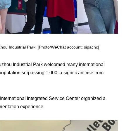
Suzhou Industrial Park. [Photo/WeChat account: sipacnc]
Suzhou Industrial Park welcomed many international
population surpassing 1,000, a significant rise from
P International Integrated Service Center organized a
rientation experience.