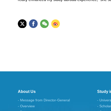
About Us
Study i
- Message from Director-General
- Univers
- Overview
- Schola