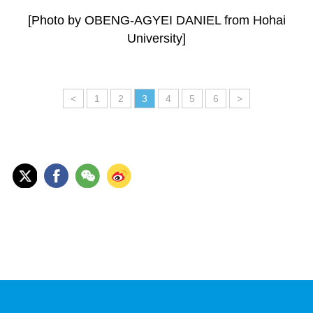
[Photo by OBENG-AGYEI DANIEL from Hohai
University]
<
1
2
3
4
5
6
>