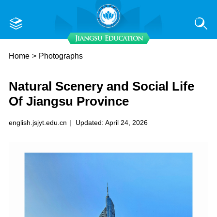
Home
>
Photographs
Natural Scenery and Social Life
Of Jiangsu Province
english.jsjyt.edu.cn
|
Updated: April 24, 2026