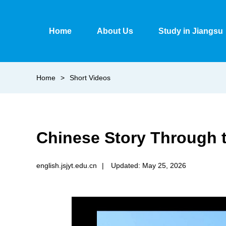
Home
About Us
Study in Jiangsu
Home
>
Short Videos
Chinese Story Through 
english.jsjyt.edu.cn
|
Updated: May 25, 2026