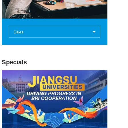
Cities
Specials