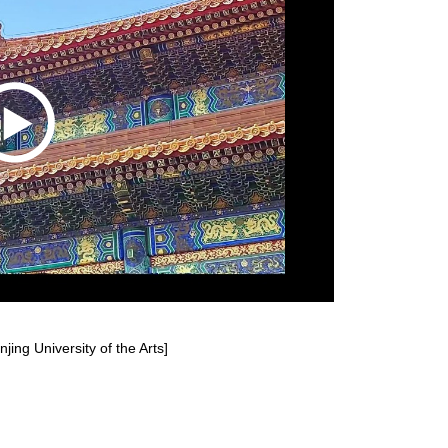
jing University of the Arts]