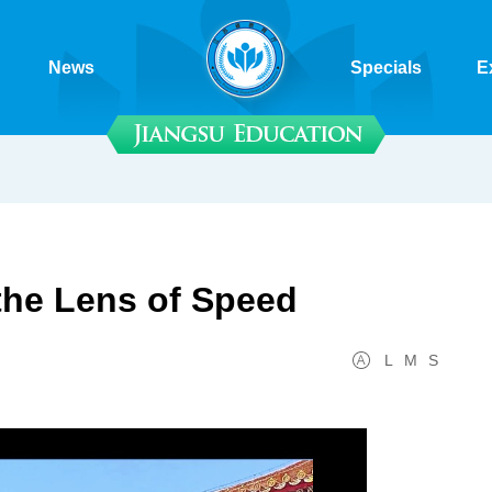
News
Specials
E
the Lens of Speed
L
M
S