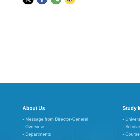
About Us
Study i
- Message from Director-General
- Univers
- Overview
- Schola
- Departments
- Course