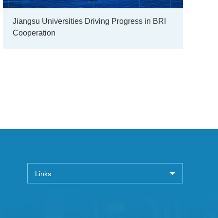
Jiangsu Universities Driving Progress in BRI
Cooperation
Links