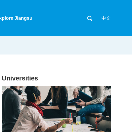
xplore Jiangsu
中文
Universities