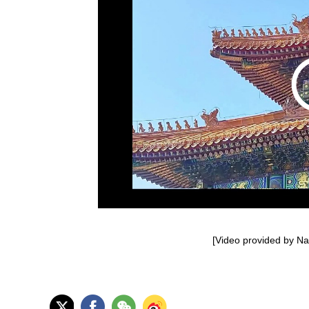
[Video provided by Nan