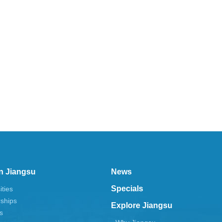
n Jiangsu
News
Specials
ities
rships
Explore Jiangsu
s