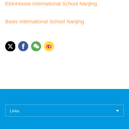
EtonHouse International School Nanjing
Basis International School Nanjing
Links