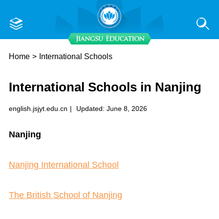
Home
>
International Schools
International Schools in Nanjing
english.jsjyt.edu.cn
|
Updated: June 8, 2026
N
anjing
Nanjing International School
The British School of Nanjing