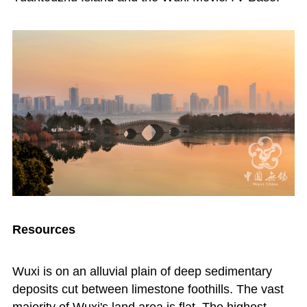
Resources
Wuxi is on an alluvial plain of deep sedimentary
deposits cut between limestone foothills. The vast