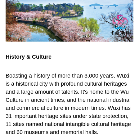
History & Culture
Boasting a history of more than 3,000 years, Wuxi
is a historical city with profound cultural heritages
and a large amount of talents. It's home to the Wu
Culture in ancient times, and the national industrial
and commercial culture in modern times. Wuxi has
31 important heritage sites under state protection,
11 sites named national intangible cultural heritage
and 60 museums and memorial halls.