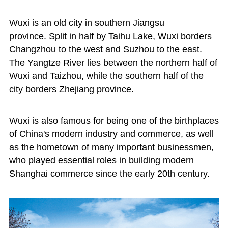
Wuxi is an old city in southern Jiangsu
province. Split in half by Taihu Lake, Wuxi borders
Changzhou to the west and Suzhou to the east.
The Yangtze River lies between the northern half of
Wuxi and Taizhou, while the southern half of the
city borders Zhejiang province.
Wuxi is also famous for being one of the birthplaces
of China's modern industry and commerce, as well
as the hometown of many important businessmen,
who played essential roles in building modern
Shanghai commerce since the early 20th century.