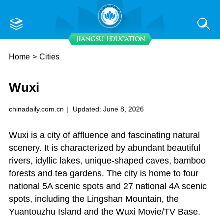
Home
>
Cities
Wuxi
chinadaily.com.cn
|
Updated: June 8, 2026
Wuxi is a city of affluence and fascinating natural
scenery. It is characterized by abundant beautiful
rivers, idyllic lakes, unique-shaped caves, bamboo
forests and tea gardens. The city is home to four
national 5A scenic spots and 27 national 4A scenic
spots, including the Lingshan Mountain, the
Yuantouzhu Island and the Wuxi Movie/TV Base.