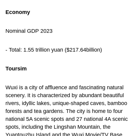
Economy
Nominal GDP 2023
- Total: 1.55 trillion yuan ($217.64billion)
Toursim
Wuxi is a city of affluence and fascinating natural
scenery. It is characterized by abundant beautiful
rivers, idyllic lakes, unique-shaped caves, bamboo
forests and tea gardens. The city is home to four
national 5A scenic spots and 27 national 4A scenic
spots, including the Lingshan Mountain, the
Yuantouzhu Island and the Wuxi Movie/TV Base.