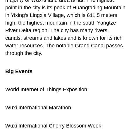
majority of Wuxi's land area is flat. The highest
point in the city is its peak of Huangtading Mountain
in Yixing's Lingxia Village, which is 611.5 meters
high, the highest mountain in the south Yangtze
River Delta region. The city has many rivers,
canals, streams and lakes and is known for its rich
water resources. The notable Grand Canal passes
through the city.
Big Events
World Internet of Things Exposition
Wuxi International Marathon
Wuxi International Cherry Blossom Week