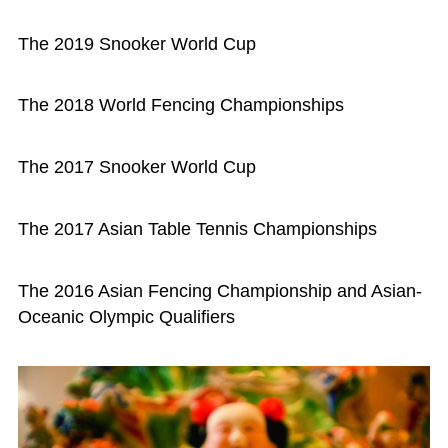
The 2019 Snooker World Cup
The 2018 World Fencing Championships
The 2017 Snooker World Cup
The 2017 Asian Table Tennis Championships
The 2016 Asian Fencing Championship and Asian-
Oceanic Olympic Qualifiers