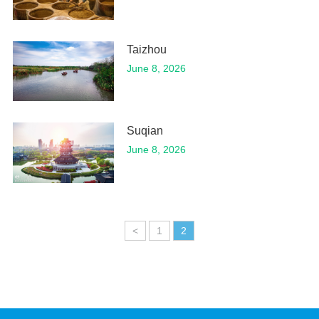
Taizhou
June 8, 2026
Suqian
June 8, 2026
<
1
2