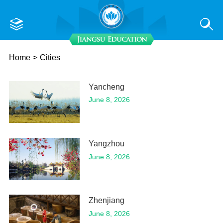
Home
>
Cities
Yancheng
June 8, 2026
Yangzhou
June 8, 2026
Zhenjiang
June 8, 2026