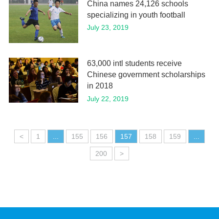
China names 24,126 schools
specializing in youth football
July 23, 2019
63,000 intl students receive
Chinese government scholarships
in 2018
July 22, 2019
<
1
...
155
156
157
158
159
...
200
>