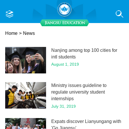
Home
>
News
Nanjing among top 100 cities for
intl students
August 1, 2019
Ministry issues guideline to
regulate university student
internships
July 31, 2019
Expats discover Lianyungang with
'Go Jiangsu'