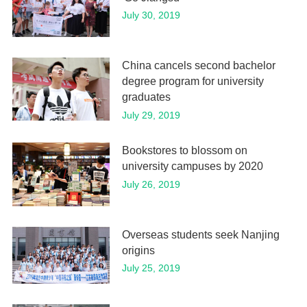
July 30, 2019
China cancels second bachelor
degree program for university
graduates
July 29, 2019
Bookstores to blossom on
university campuses by 2020
July 26, 2019
Overseas students seek Nanjing
origins
July 25, 2019