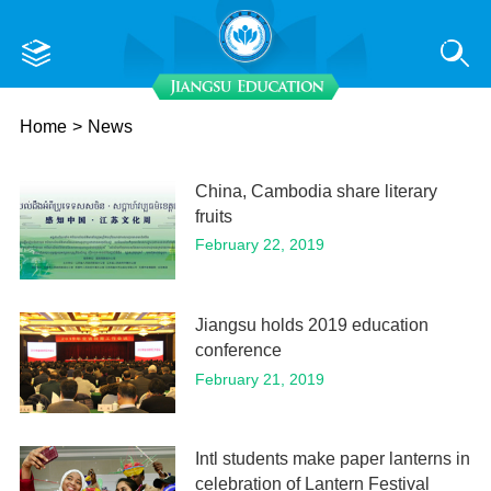
Home
>
News
China, Cambodia share literary
fruits
February 22, 2019
Jiangsu holds 2019 education
conference
February 21, 2019
Intl students make paper lanterns in
celebration of Lantern Festival