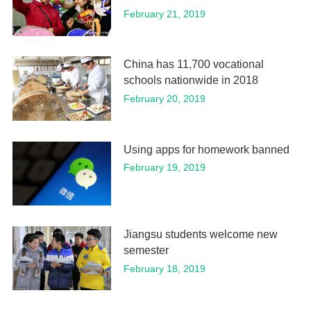
February 21, 2019
China has 11,700 vocational
schools nationwide in 2018
February 20, 2019
Using apps for homework banned
February 19, 2019
Jiangsu students welcome new
semester
February 18, 2019