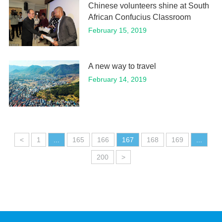
Chinese volunteers shine at South
African Confucius Classroom
February 15, 2019
A new way to travel
February 14, 2019
<
1
...
165
166
167
168
169
...
200
>