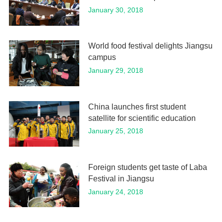
January 30, 2018
World food festival delights Jiangsu
campus
January 29, 2018
China launches first student
satellite for scientific education
January 25, 2018
Foreign students get taste of Laba
Festival in Jiangsu
January 24, 2018