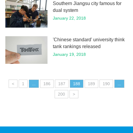
Southern Jiangsu city famous for
dual system
January 22, 2018
'Chinese standard' university think
tank rankings released
January 19, 2018
<
1
...
186
187
188
189
190
...
200
>