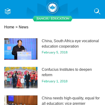
Home
>
News
China, South Africa eye vocational
education cooperation
February 5, 2018
Confucius Institutes to deepen
reform
February 1, 2018
China needs high-quality, equal for
all education: vice premier