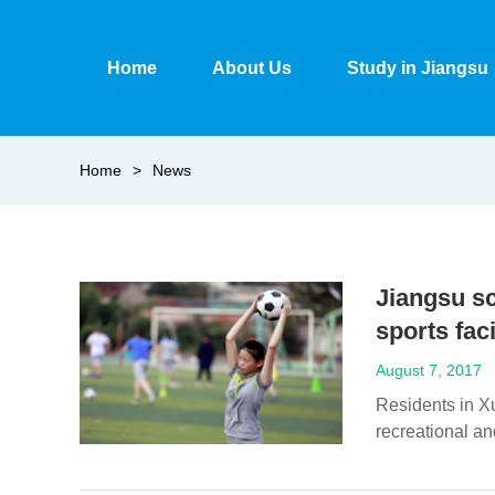
Home
About Us
Study in Jiangsu
Home
>
News
Jiangsu sc
sports fac
August 7, 2017
Residents in Xu
recreational an