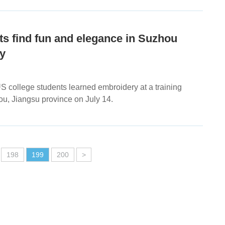
s find fun and elegance in Suzhou
y
S college students learned embroidery at a training
ou, Jiangsu province on July 14.
198
199
200
>