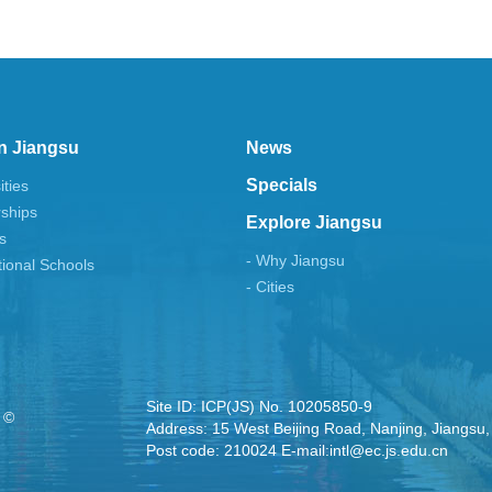
n Jiangsu
News
Specials
ities
rships
Explore Jiangsu
s
- Why Jiangsu
tional Schools
- Cities
Site ID: ICP(JS) No. 10205850-9
 ©
Address: 15 West Beijing Road, Nanjing, Jiangsu,
Post code: 210024 E-mail:intl@ec.js.edu.cn