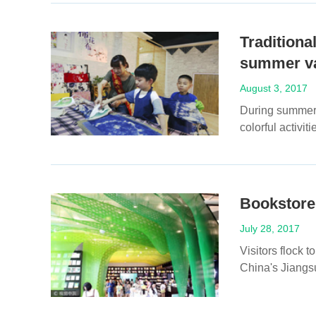
Traditional
summer va
August 3, 2017
During summer v
colorful activit
Bookstore
July 28, 2017
Visitors flock
China's Jiangsu