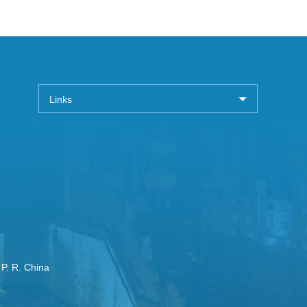
Links
 P. R. China