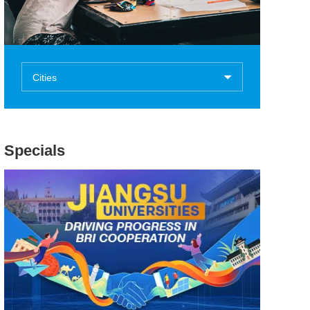
Cities
Specials