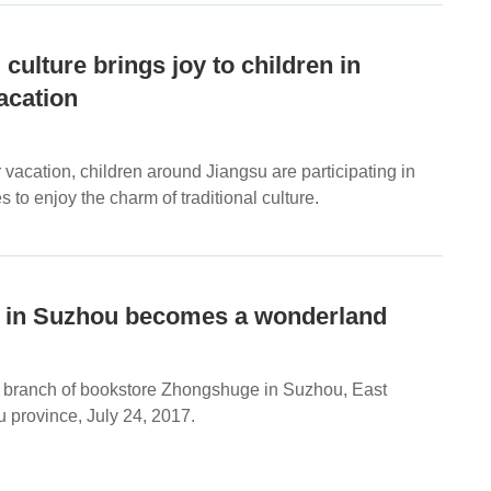
 culture brings joy to children in
cation
acation, children around Jiangsu are participating in
ies to enjoy the charm of traditional culture.
 in Suzhou becomes a wonderland
 to branch of bookstore Zhongshuge in Suzhou, East
 province, July 24, 2017.