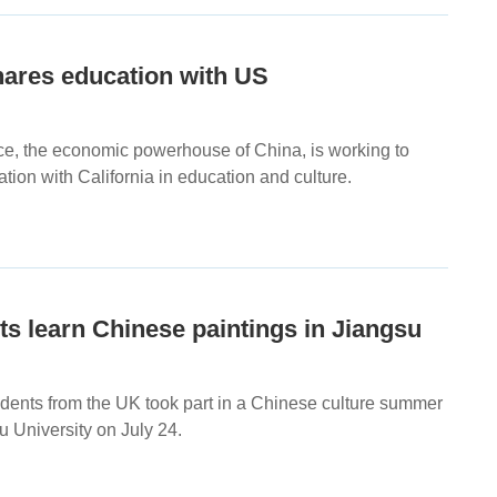
hares education with US
ce, the economic powerhouse of China, is working to
ion with California in education and culture.
s learn Chinese paintings in Jiangsu
tudents from the UK took part in a Chinese culture summer
 University on July 24.