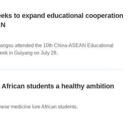
eeks to expand educational cooperation
AN
 Jiangsu attended the 10th China-ASEAN Educational
ek in Guiyang on July 28.
African students a healthy ambition
nese medicine lure African students.