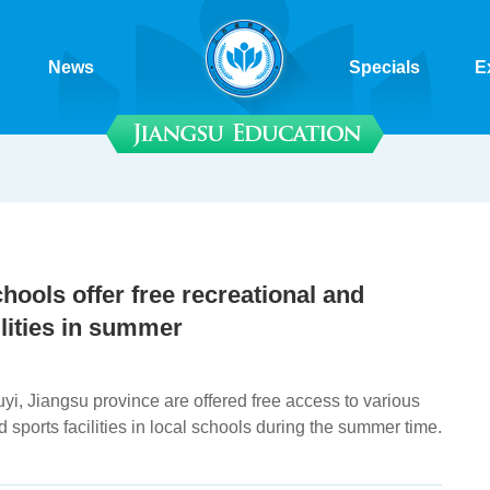
News
Specials
E
hools offer free recreational and
ilities in summer
yi, Jiangsu province are offered free access to various
d sports facilities in local schools during the summer time.