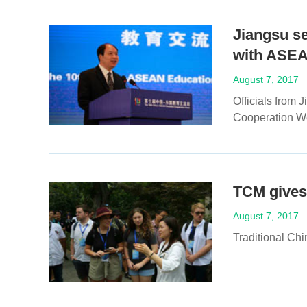
Jiangsu s
with ASE
August 7, 2017
Officials from
Cooperation We
TCM gives 
August 7, 2017
Traditional Chi