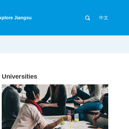
xplore Jiangsu
中文
Universities