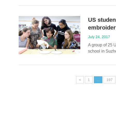
US student
embroider
July 24, 2017
A group of 25 U
school in Suzh
<
1
...
197