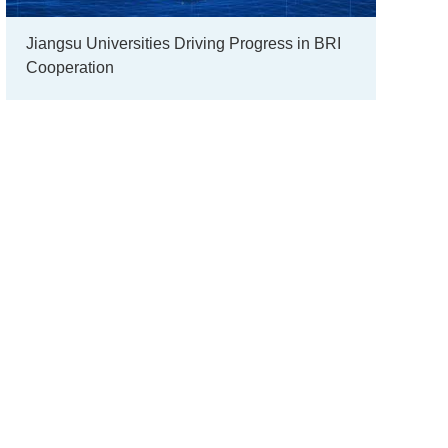
Jiangsu Universities Driving Progress in BRI
Cooperation