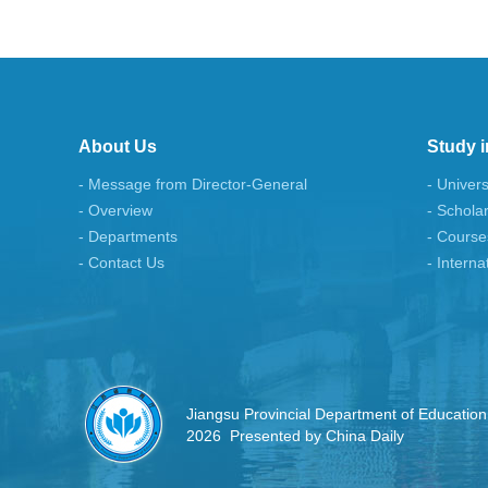
About Us
Study i
- Message from Director-General
- Univers
- Overview
- Schola
- Departments
- Course
- Contact Us
- Interna
Jiangsu Provincial Department of Education
2026 Presented by China Daily