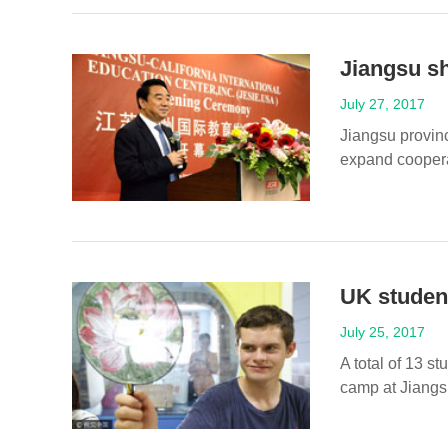
Jiangsu s
July 27, 2017
Jiangsu provin
expand cooperat
UK student
July 25, 2017
A total of 13 s
camp at Jiangsu