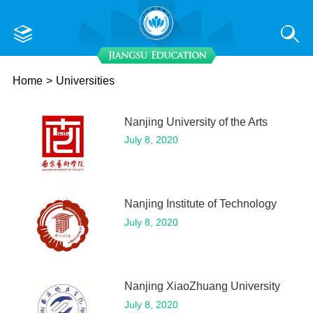
Home
>
Universities
Nanjing University of the Arts
July 8, 2020
Nanjing Institute of Technology
July 8, 2020
Nanjing XiaoZhuang University
July 8, 2020