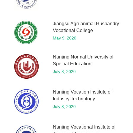
Jiangsu Agri-animal Husbandry
Vocational College
May 9, 2020
Nanjing Normal University of
Special Education
July 8, 2020
Nanjing Vocation Institute of
Industry Technology
July 8, 2020
Nanjing Vocational Institute of