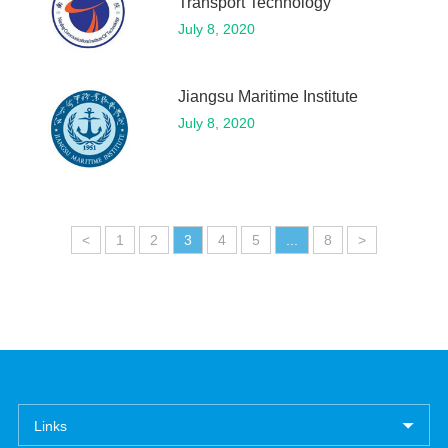
Transport Technology
July 8, 2020
Jiangsu Maritime Institute
July 8, 2020
<
1
2
3
4
5
...
8
>
Links