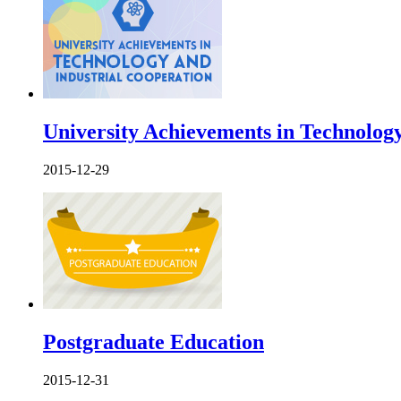
University Achievements in Technology
2015-12-29
Postgraduate Education
2015-12-31