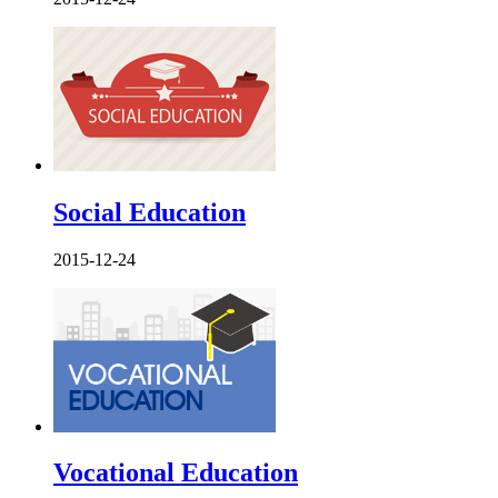
Social Education
2015-12-24
Vocational Education