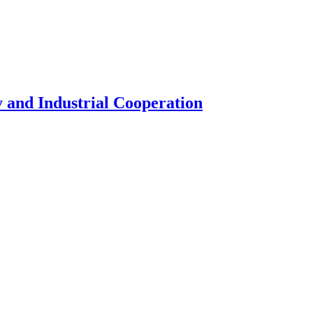
 and Industrial Cooperation