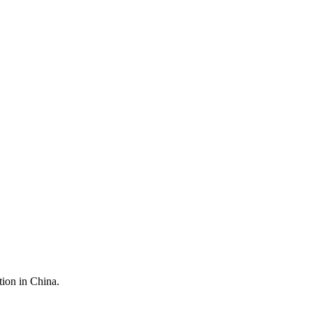
tion in China.