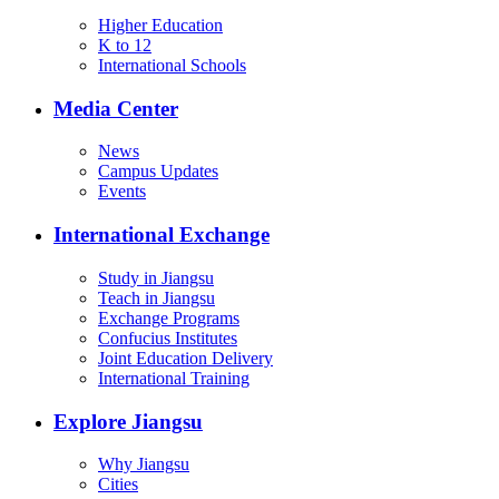
Higher Education
K to 12
International Schools
Media Center
News
Campus Updates
Events
International Exchange
Study in Jiangsu
Teach in Jiangsu
Exchange Programs
Confucius Institutes
Joint Education Delivery
International Training
Explore Jiangsu
Why Jiangsu
Cities