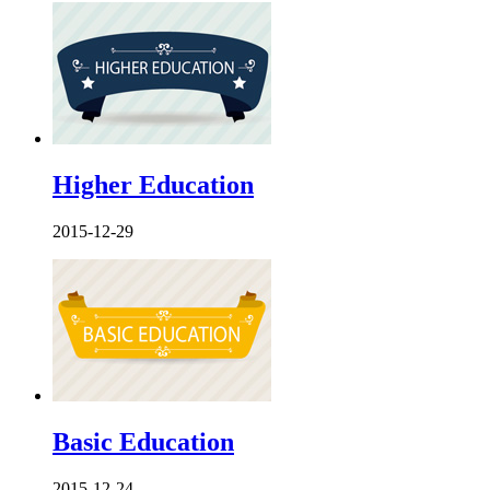
Higher Education
2015-12-29
Basic Education
2015-12-24