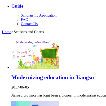
Guide
Scholarship Application
FAQ
Contact Us
Home
>
Statistics and Charts
Modernizing education in Jiangsu
2017-06-05
Jiangsu province has long been a pioneer in modernizing educa