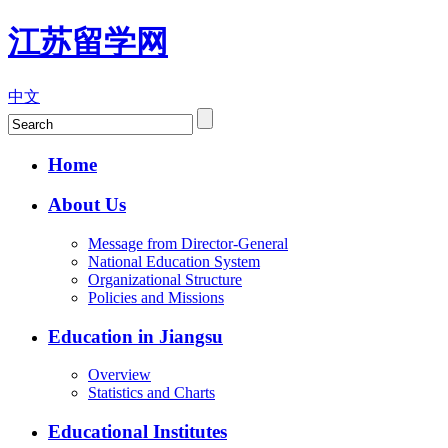
江苏留学网
中文
Home
About Us
Message from Director-General
National Education System
Organizational Structure
Policies and Missions
Education in Jiangsu
Overview
Statistics and Charts
Educational Institutes