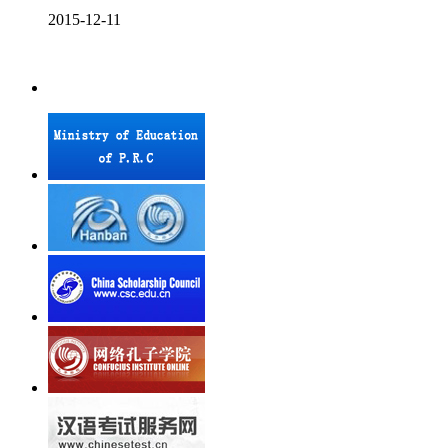
2015-12-11