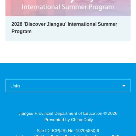
2026 'Discover Jiangsu' International Summer
Program
Links
Jiangsu Provincial Department of Education ©
2026
Presented by China Daily
Site ID: ICP(JS) No. 10205850-9