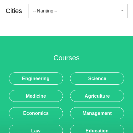
Nanjing
Courses
Engineering
Science
Medicine
Agriculture
Economics
Management
Law
Education