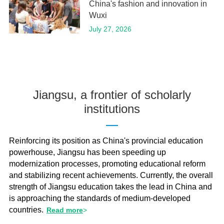
China's fashion and innovation in
Wuxi
July 27, 2026
Jiangsu, a frontier of scholarly
institutions
Reinforcing its position as China's provincial education
powerhouse, Jiangsu has been speeding up
modernization processes, promoting educational reform
and stabilizing recent achievements. Currently, the overall
strength of Jiangsu education takes the lead in China and
is approaching the standards of medium-developed
countries.
Read more
>