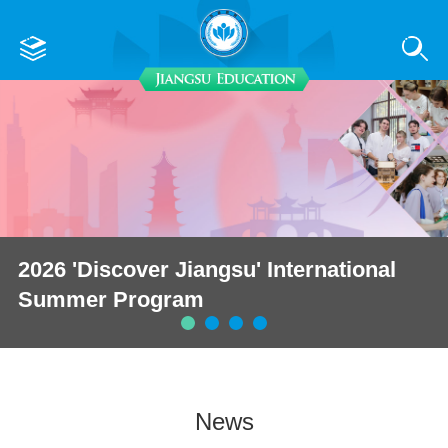
2026 'Discover Jiangsu' International
Summer Program
News