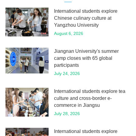
International students explore
Chinese culinary culture at
Yangzhou University
August 6, 2026
Jiangnan University's summer
camp closes with 65 global
participants
July 24, 2026
International students explore tea
culture and cross-border e-
commerce in Jiangsu
July 28, 2026
International students explore