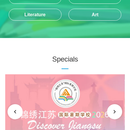
Literature
Art
Specials