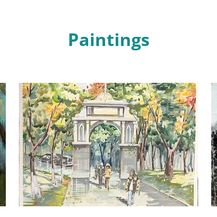
Paintings