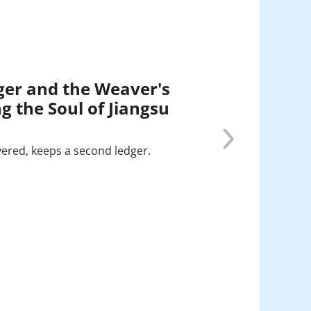
ger and the Weaver's
g the Soul of Jiangsu
vered, keeps a second ledger.