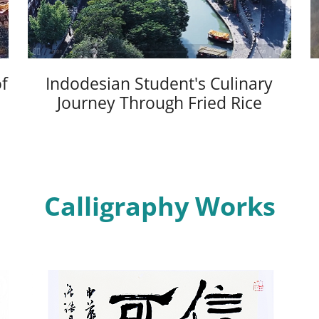
f
Indodesian Student's Culinary
Journey Through Fried Rice
Calligraphy Works