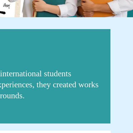
international students
experiences, they created works
grounds.