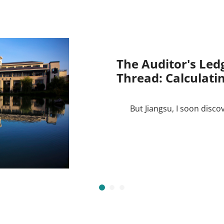
The Auditor's Led
Thread: Calculatin
But Jiangsu, I soon disco