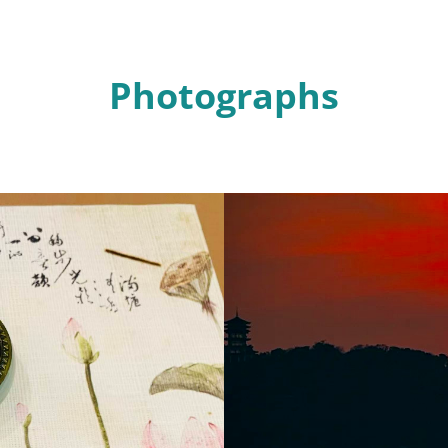
Photographs