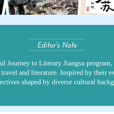
Editor's Note
ful Journey to Literary Jiangsu program, 
travel and literature. Inspired by their 
spectives shaped by diverse cultural back