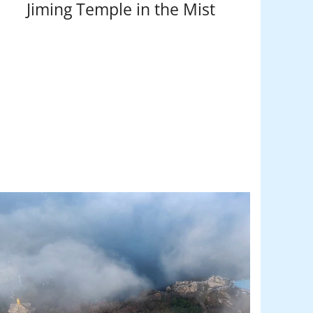
Jiming Temple in the Mist