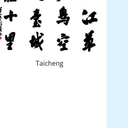
Taicheng