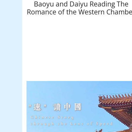
Baoyu and Daiyu Reading The
Romance of the Western Chambe