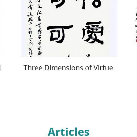
i
Three Dimensions of Virtue
Articles