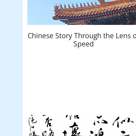
Chinese Story Through the Lens o
Speed