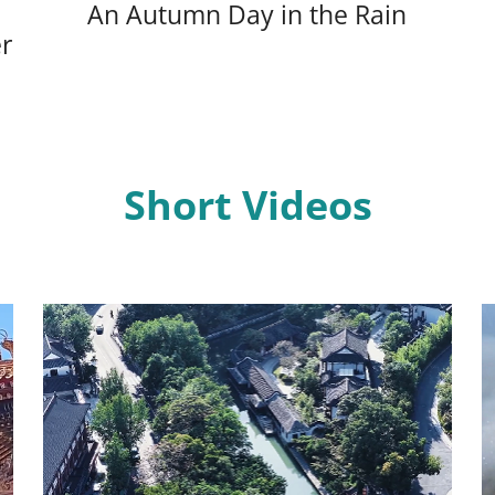
An Autumn Day in the Rain
r
Short Videos