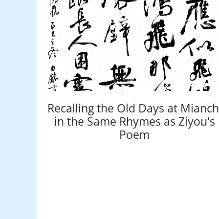
Recalling the Old Days at Mianch
in the Same Rhymes as Ziyou's
Poem