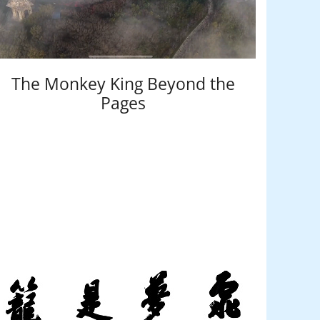
The Monkey King Beyond the
Pages