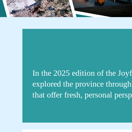
In the 2025 edition of the Joy
explored the province through 
that offer fresh, personal per