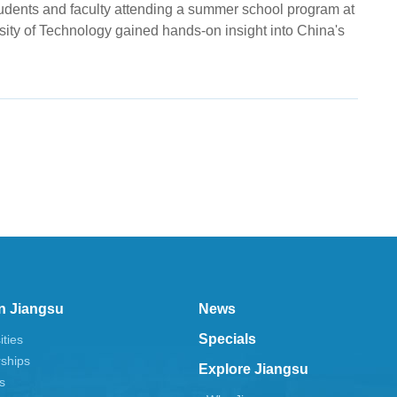
tudents and faculty attending a summer school program at
sity of Technology gained hands-on insight into China's
n Jiangsu
News
Specials
ities
rships
Explore Jiangsu
s