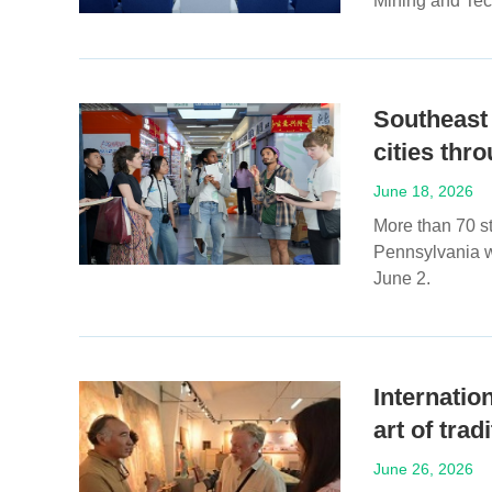
Mining and Tec
Southeast
cities thr
June 18, 2026
More than 70 st
Pennsylvania w
June 2.
Internatio
art of tra
June 26, 2026