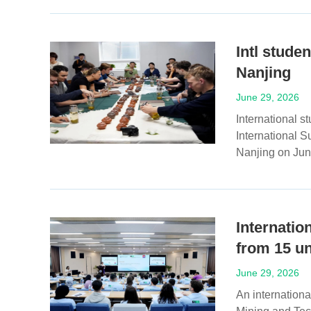
Intl stude
Nanjing
June 29, 2026
International s
International S
Nanjing on Jun
Internatio
from 15 un
June 29, 2026
An internation