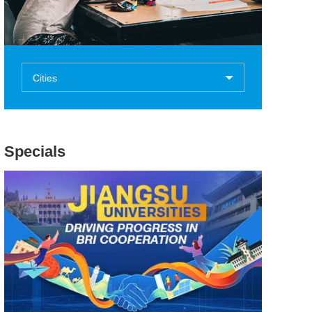
Cities
Specials