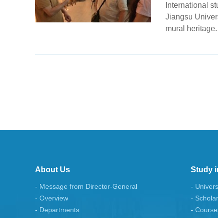
International s
Jiangsu Univer
mural heritage.
About Us
Study i
- Message from Director-General
- Univers
- Overview
- Schola
- Departments
- Course