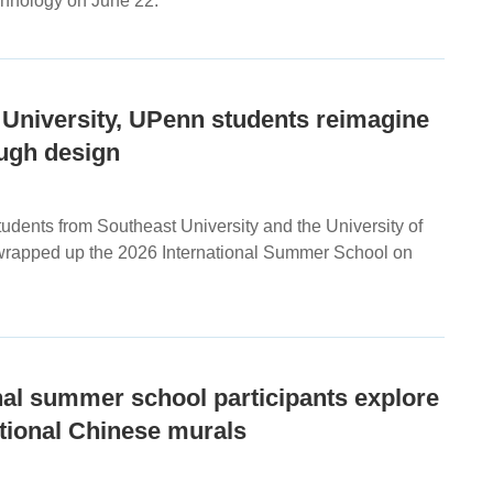
hnology on June 22.
 University, UPenn students reimagine
ough design
udents from Southeast University and the University of
rapped up the 2026 International Summer School on
nal summer school participants explore
ditional Chinese murals