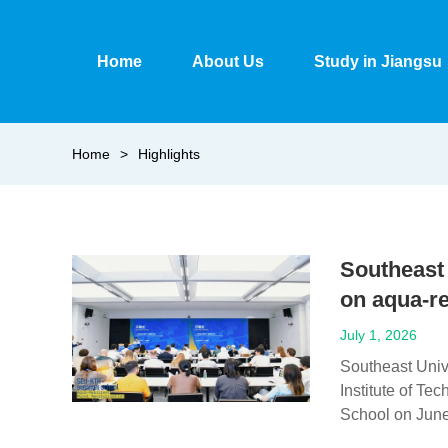
Home
About Us
Study in Jiangsu
Home
>
Highlights
Southeast
on aqua-re
July 1, 2026
Southeast Univ
Institute of Te
School on June