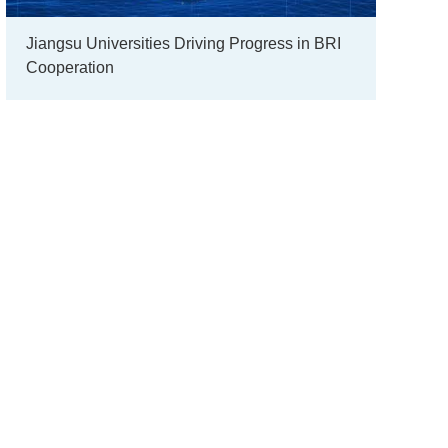
Jiangsu Universities Driving Progress in BRI
Cooperation