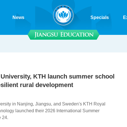
News
Specials
E
 University, KTH launch summer school
silient rural development
ersity in Nanjing, Jiangsu, and Sweden's KTH Royal
chnology launched their 2026 International Summer
 24.