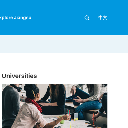
xplore Jiangsu
中文
Universities