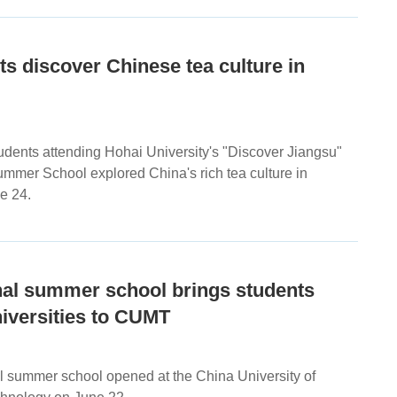
nts discover Chinese tea culture in
tudents attending Hohai University's "Discover Jiangsu"
ummer School explored China's rich tea culture in
e 24.
nal summer school brings students
iversities to CUMT
al summer school opened at the China University of